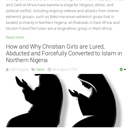
and Central Africa have become a stage for religious, ethnic, and
political conflict, including ongoing violence and attacks from Islamic
extremist groups, such as Boko Haraman extremist group that is
located primarily in Northern Nigeria, al-Shabaab in East Africa and
Muslim FulaniThe Fulani are a large ethnic group in West Africa.
Read more ...
How and Why Christian Girls are Lured,
Abducted and Forcefully Converted to Islam in
Northern Nigeria
CAN Nigeria
News
06 August 2018