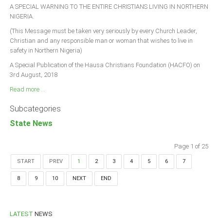
A SPECIAL WARNING TO THE ENTIRE CHRISTIANS LIVING IN NORTHERN
NIGERIA.
(This Message must be taken very seriously by every Church Leader,
Christian and any responsible man or woman that wishes to live in
safety in Northern Nigeria)
A Special Publication of the Hausa Christians Foundation (HACFO) on
3rd August, 2018
Read more ...
Subcategories
State News
Page 1 of 25
START
PREV
1
2
3
4
5
6
7
8
9
10
NEXT
END
LATEST
NEWS