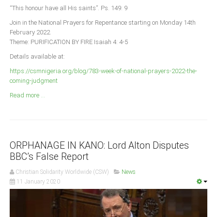
Announcements
“This honour have all His saints”. Ps. 149: 9
Whistle Blower
Join in the National Prayers for Repentance starting on Monday 14th
February 2022.
Photo News
Theme: PURIFICATION BY FIRE Isaiah 4: 4-5
Video News
Details available at:
State News
https://csmnigeria.org/blog/783-week-of-national-prayers-2022-the-
coming-judgment
Abia
Read more ...
Adamawa
Akwa Ibom
Anambra
ORPHANAGE IN KANO: Lord Alton Disputes
Bauchi
BBC’s False Report
Bayelsa
Christian Solidarity Worldwide (CSW)
News
Benue
11 January 2020
Borno
Cross River