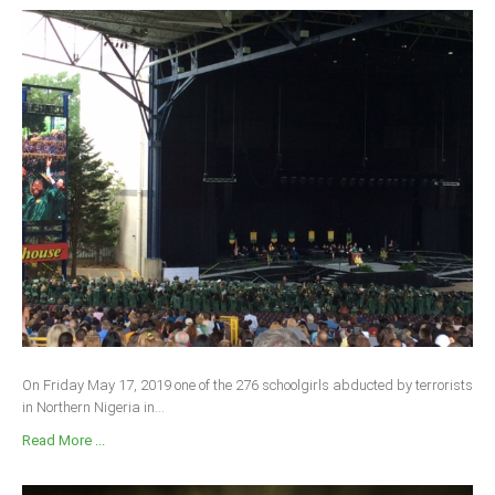
On Friday May 17, 2019 one of the 276 schoolgirls abducted by terrorists
in Northern Nigeria in...
Read More ...