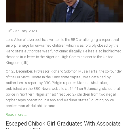
Delta
Ebonyi
Edo
th
Ekiti
10
January, 2020
Lord Alton of Liverpool has written to the BBC challenging a report that
Enugu
an orphanage for unwanted children which was forcibly closed by the
Abuja
Kano state authorities was functioning illegally. He has also highlighted
the case in a letter to the Nigerian High Commissioner to the United
Kingdom (UK).
CONTACT US
On 25 December, Professor Richard Solomon Musa Tarfa, the co-founder
of the Du Merci Centre in the Kano state capital, was detained by
authorities. A report by BBC Pidgin reporter Mansur Abubakar,
National Headquaters
published on the BBC News website at 14.41 on 9 January, stated that
police in “northern Nigeria” had “rescued 27 children from two illegal
State Chapters
orphanages operating in Kano and Kaduna states”, quoting police
spokesman Abdullahi Haruna.
CONSTITUTION
Read more ...
Escaped Chibok Girl Graduates With Associate
CAN INT'L