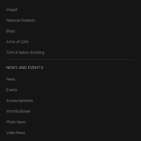
Impact
National Directors
Blocs
Arms of CAN
CAN & Nation Building
NEWS
AND EVENTS
News
Events
Announcements
Whistle Blower
Photo News
Video News