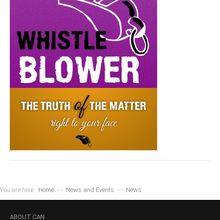
You are here:
Home
>>
News and Events
>>
News
ABOUT
CAN