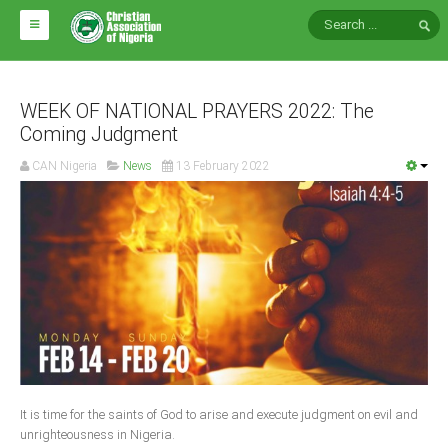
HOME
ABOUT CAN
WEEK OF NATIONAL PRAYERS 2022: The
Coming Judgment
Impact
CAN Nigeria
News
13 February 2022
National Directors
Blocs
Arms of CAN
CAN & Nation Building
NEWS AND EVENTS
News
It is time for the saints of God to arise and execute judgment on evil and
Events
unrighteousness in Nigeria.