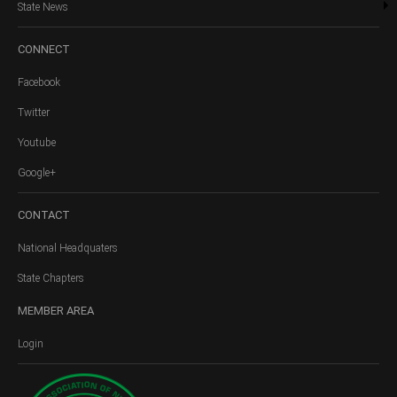
State News
CONNECT
Facebook
Twitter
Youtube
Google+
CONTACT
National Headquaters
State Chapters
MEMBER
AREA
Login