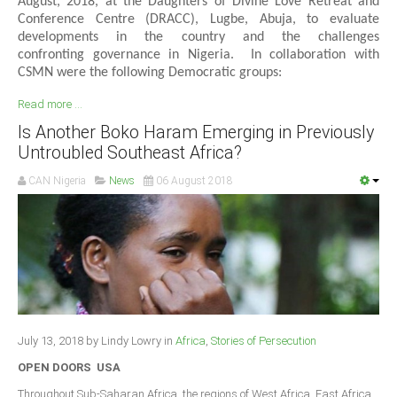
August, 2018, at the Daughters of Divine Love Retreat and
Conference Centre (DRACC), Lugbe, Abuja, to evaluate
developments in the country and the challenges
confronting governance in Nigeria. In collaboration with
CSMN were the following Democratic groups:
Read more ...
Is Another Boko Haram Emerging in Previously
Untroubled Southeast Africa?
CAN Nigeria
News
06 August 2018
July 13, 2018 by Lindy Lowry in
Africa
,
Stories of Persecution
OPEN DOORS USA
Throughout Sub-Saharan Africa, the regions of West Africa, East Africa