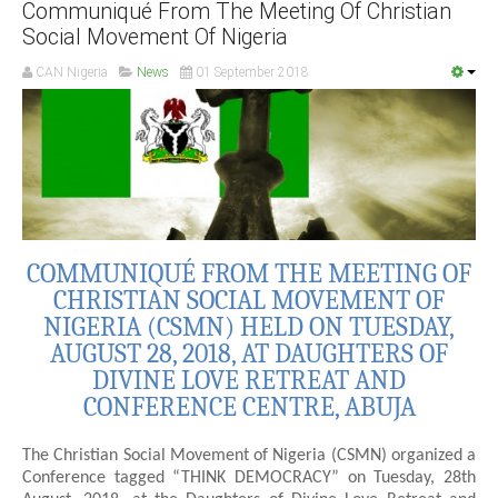
Communiqué From The Meeting Of Christian
Social Movement Of Nigeria
CAN Nigeria
News
01 September 2018
COMMUNIQUÉ FROM THE MEETING OF
CHRISTIAN SOCIAL MOVEMENT OF
NIGERIA (CSMN) HELD ON TUESDAY,
AUGUST 28, 2018, AT DAUGHTERS OF
DIVINE LOVE RETREAT AND
CONFERENCE CENTRE, ABUJA
The Christian Social Movement of Nigeria (CSMN) organized a
Conference tagged “THINK DEMOCRACY” on Tuesday, 28th