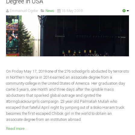
Degree in USA
South Africa
Emmanuel Ogebe
News
18 May 2019
On Friday May 17, 2019 one of the 276 schoolgirls abducted by terrorists
in Northern Nigeria in 2014 earned an associate degree from a
community college in the United States of America. Her graduation day
came 5 years, one month and three days after the ignoble mass
abductions that sparked global outrage and ignited the
#bringbackourgirls campaign. 23 year old Palmatah Mutah who
escaped that fateful April night by jumping out of a Boko Haram truck
becomes the first escaped Chibok girl in the world to obtain an
associate degree from an institution abroad.
Read more ...