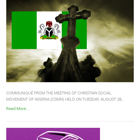
COMMUNIQUÉ FROM THE MEETING OF CHRISTIAN SOCIAL
MOVEMENT OF NIGERIA (CSMN) HELD ON TUESDAY, AUGUST 28,...
Read More ...