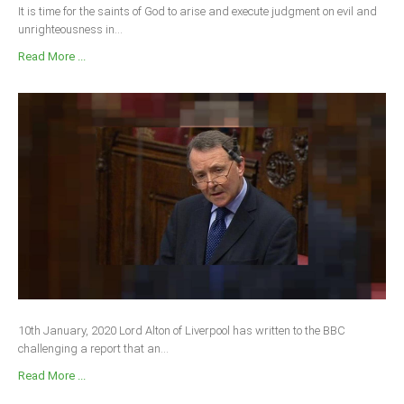
It is time for the saints of God to arise and execute judgment on evil and
unrighteousness in...
Read More ...
10th January, 2020 Lord Alton of Liverpool has written to the BBC
challenging a report that an...
Read More ...