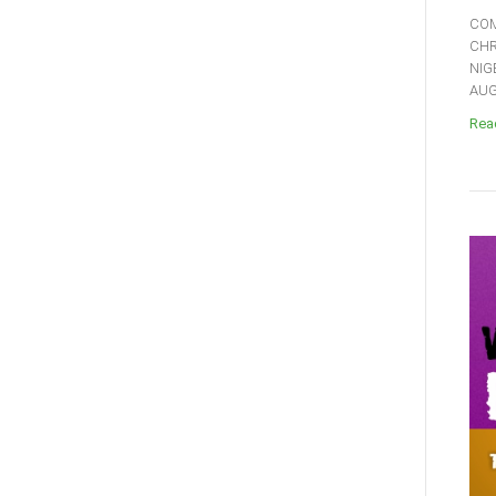
COM
CHR
NIG
AUGU
Read