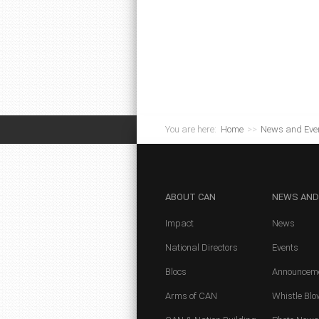
You are here:
Home
>>
News and Eve
ABOUT
CAN
NEWS
AND
Impact
News
National Directors
Events
Blocs
Announcem
Arms of CAN
Whistle Blo