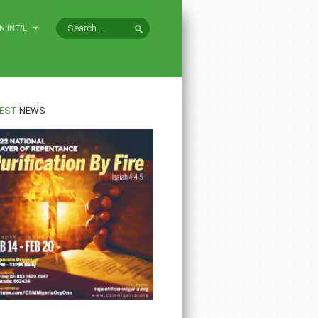
N INT'L
EST
NEWS