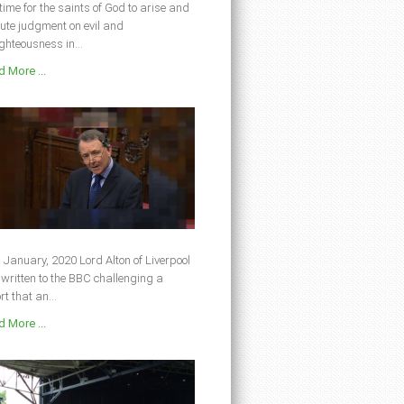
s time for the saints of God to arise and
ute judgment on evil and
ghteousness in...
 More ...
 January, 2020 Lord Alton of Liverpool
written to the BBC challenging a
rt that an...
 More ...