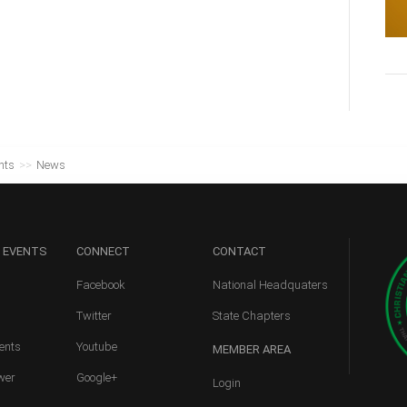
nts
>>
News
 EVENTS
CONNECT
CONTACT
Facebook
National Headquaters
Twitter
State Chapters
ents
Youtube
MEMBER
AREA
wer
Google+
Login