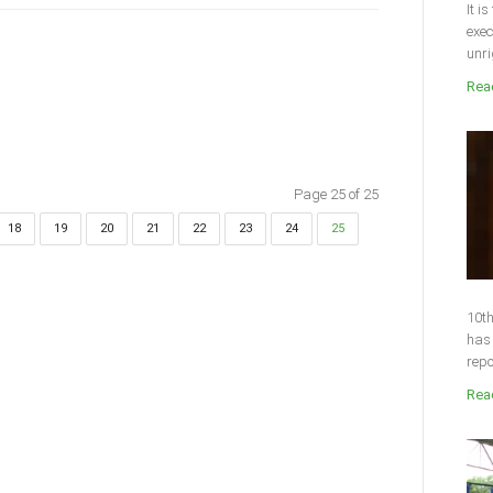
It i
exec
unri
Read
Page 25 of 25
18
19
20
21
22
23
24
25
10th
has 
repo
Read