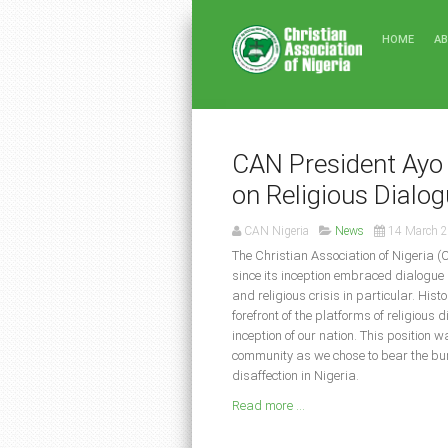
HOME
A
CAN President Ayo 
on Religious Dialo
CAN Nigeria
News
14 March 
The Christian Association of Nigeria (
since its inception embraced dialogue 
and religious crisis in particular. His
forefront of the platforms of religious 
inception of our nation. This position 
community as we chose to bear the burd
disaffection in Nigeria.
Read more ...