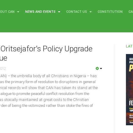
BOUT CAN
NEWS AND EVENTS
CONTACT US
CONSTITUTION
CA
LAT
Oritsejafor's Policy Upgrade
gue
2012
CAN) – the umbrella body of all Christians in Nigeria – has
as the primary form of resolution to disruptions in general
torical records will show that CAN has taken its stand at the
dialogue to promote peaceful conflict resolution from the
was stoically maintained at great costs to the Christian
en of being the victimized rather than stoke the fires of