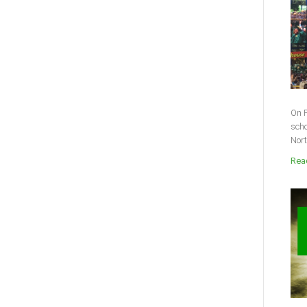
On F
scho
Nort
Read