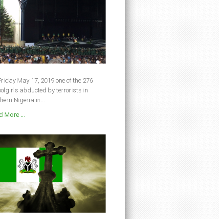
riday May 17, 2019 one of the 276
olgirls abducted by terrorists in
hern Nigeria in...
 More ...