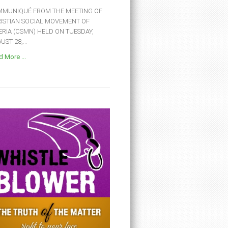
MUNIQUÉ FROM THE MEETING OF
ISTIAN SOCIAL MOVEMENT OF
ERIA (CSMN) HELD ON TUESDAY,
ST 28,...
 More ...