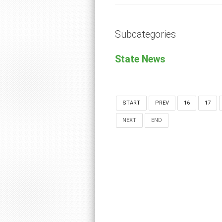
Subcategories
State News
START
PREV
16
17
NEXT
END