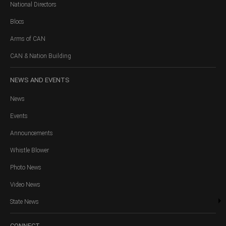
National Directors
Blocs
Arms of CAN
CAN & Nation Building
NEWS
AND EVENTS
News
Events
Announcements
Whistle Blower
Photo News
Video News
State News
CONNECT