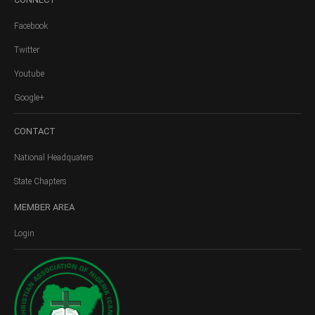
Facebook
Twitter
Youtube
Google+
CONTACT
National Headquaters
State Chapters
MEMBER
AREA
Login