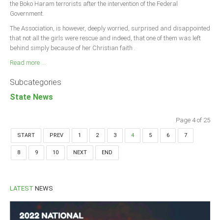
the Boko Haram terrorists after the intervention of the Federal
Government.
The Association, is however, deeply worried, surprised and disappointed
that not all the girls were rescue and indeed, that one of them was left
behind simply because of her Christian faith .
Read more ...
Subcategories
State News
Page 4 of 25
START
PREV
1
2
3
4
5
6
7
8
9
10
NEXT
END
LATEST
NEWS