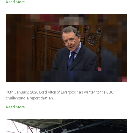
Read More ...
10th January, 2020 Lord Alton of Liverpool has written to the BBC
challenging a report that an...
Read More ...