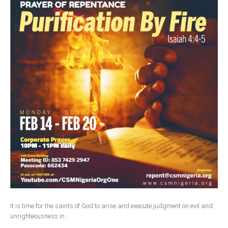
It is time for the saints of God to arise and execute judgment on evil and
unrighteousness in...