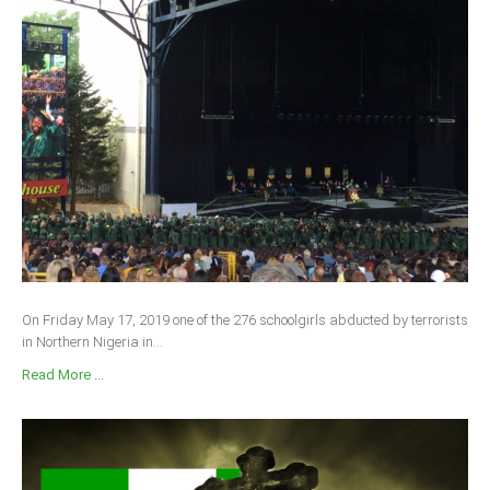
On Friday May 17, 2019 one of the 276 schoolgirls abducted by terrorists
in Northern Nigeria in...
Read More ...