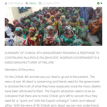
CAN Nigeria
News
25 April 2018
South Africa
SUMMARY OF CHIBOK 4TH ANNIVERSARY REMARKS & RESPONSE TO
CONTINUING INJURIOUS FALSEHOODS: NIGERIA’S GOVERNMENT IS A
MASS MANUFACTURER OF FAILURE
Members of the press,
On the Chibok 4th anniversary our hearts go out to the parents. The
news of over 90 dead is concerning and there’s need for the government
to disclose the truth of what they know especially since the mass deaths
have been attributed to them. The Dapchi abduction seems to be an
indication that there are no more Chibok girls left to ransom thus they
need for a “quick win” with the Dapchi schoolgirl “catch and release”
affair. With the news of 93 Chibok girls dead, we can now understand