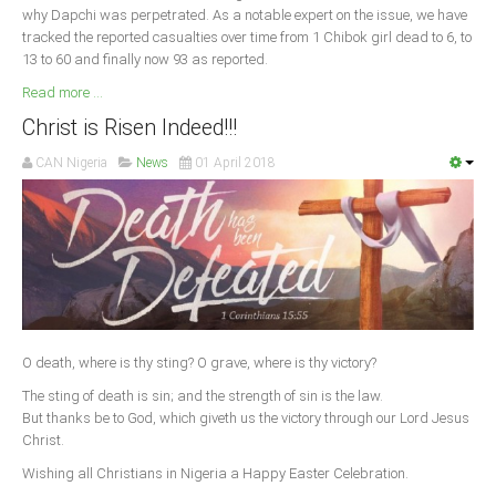
why Dapchi was perpetrated. As a notable expert on the issue, we have
tracked the reported casualties over time from 1 Chibok girl dead to 6, to
13 to 60 and finally now 93 as reported.
Read more ...
Christ is Risen Indeed!!!
CAN Nigeria
News
01 April 2018
O death, where is thy sting? O grave, where is thy victory?
The sting of death is sin; and the strength of sin is the law.
But thanks be to God, which giveth us the victory through our Lord Jesus
Christ.
Wishing all Christians in Nigeria a Happy Easter Celebration.