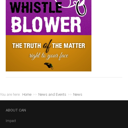
You are here:
Home
>>
News and Events
>>
News
ABOUT
CAN
Impact