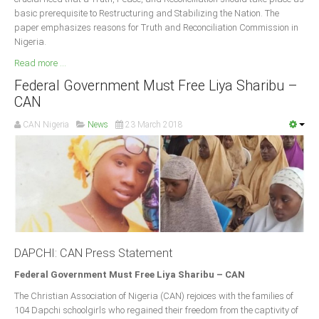
basic prerequisite to Restructuring and Stabilizing the Nation. The
paper emphasizes reasons for Truth and Reconciliation Commission in
Nigeria.
Read more ...
Federal Government Must Free Liya Sharibu –
CAN
CAN Nigeria
News
23 March 2018
DAPCHI: CAN Press Statement
Federal Government Must Free Liya Sharibu – CAN
The Christian Association of Nigeria (CAN) rejoices with the families of
104 Dapchi schoolgirls who regained their freedom from the captivity of