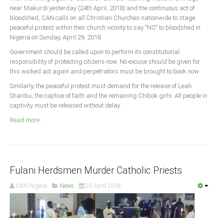
Announcements
near Makurdi yesterday (24th April, 2018) and the continuous act of
bloodshed, CAN calls on all Christian Churches nationwide to stage
Whistle Blower
peaceful protest within their church vicinity to say "NO" to bloodshed in
Photo News
Nigeria on Sunday, April 29, 2018.
Video News
Government should be called upon to perform its constitutional
responsibility of protecting citizens now. No excuse should be given for
State News
this wicked act again and perpetrators must be brought to book now.
Similarly, the peaceful protest must demand for the release of Leah
Abia
Sharibu, the captive of faith and the remaining Chibok girls. All people in
Adamawa
captivity must be released without delay.
Akwa Ibom
Read more ...
Anambra
Bauchi
Bayelsa
Fulani Herdsmen Murder Catholic Priests
Benue
CAN Nigeria
News
25 April 2018
Borno
Cross River