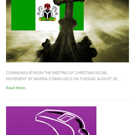
COMMUNIQUÉ FROM THE MEETING OF CHRISTIAN SOCIAL
MOVEMENT OF NIGERIA (CSMN) HELD ON TUESDAY, AUGUST 28,...
Read More ...