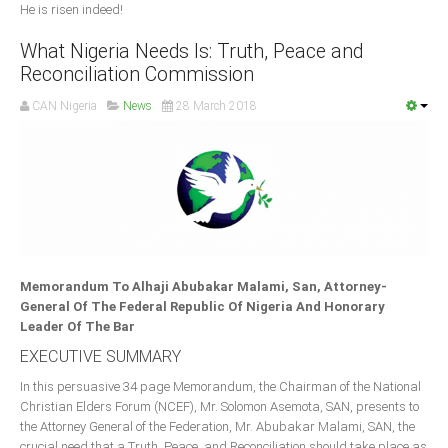
He is risen indeed!
What Nigeria Needs Is: Truth, Peace and
Reconciliation Commission
CAN Nigeria
News
28 March 2018
Memorandum To Alhaji Abubakar Malami, San, Attorney-
General Of The Federal Republic Of Nigeria And Honorary
Leader Of The Bar
EXECUTIVE SUMMARY
In this persuasive 34 page Memorandum, the Chairman of the National
Christian Elders Forum (NCEF), Mr. Solomon Asemota, SAN, presents to
the Attorney General of the Federation, Mr. Abubakar Malami, SAN, the
crucial need that a Truth, Peace, and Reconciliation should take place as