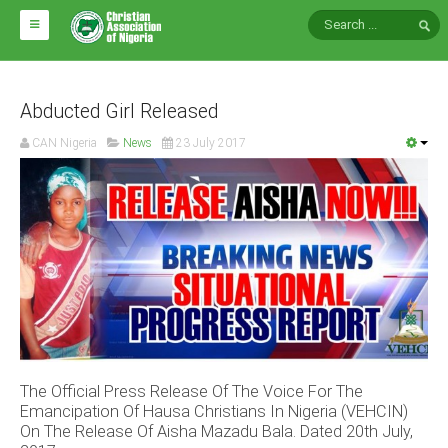
HOME
ABOUT CAN
Abducted Girl Released
CAN Nigeria
News
23 July 2017
Impact
National Directors
Blocs
Arms of CAN
CAN & Nation Building
NEWS AND EVENTS
The Official Press Release Of The Voice For The
News
Emancipation Of Hausa Christians In Nigeria (VEHCIN)
Events
On The Release Of Aisha Mazadu Bala. Dated 20th July,