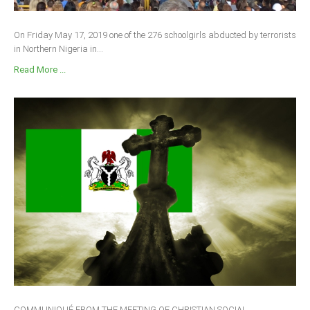
On Friday May 17, 2019 one of the 276 schoolgirls abducted by terrorists
in Northern Nigeria in...
Read More ...
COMMUNIQUÉ FROM THE MEETING OF CHRISTIAN SOCIAL