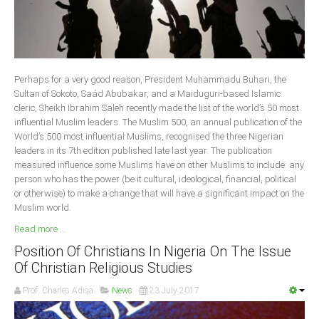
Delta
Ebonyi
Edo
Ekiti
Perhaps for a very good reason, President Muhammadu Buhari, the
Sultan of Sokoto, Saád Abubakar, and a Maiduguri-based Islamic
Enugu
cleric, Sheikh Ibrahim Saleh recently made the list of the world’s 50 most
Abuja
influential Muslim leaders. The Muslim 500, an annual publication of the
World’s 500 most influential Muslims, recognised the three Nigerian
leaders in its 7th edition published late last year. The publication
measured influence some Muslims have on other Muslims to include: any
CONTACT US
person who has the power (be it cultural, ideological, financial, political
or otherwise) to make a change that will have a significant impact on the
Muslim world.
National Headquaters
Read more ...
State Chapters
Position Of Christians In Nigeria On The Issue
Of Christian Religious Studies
CONSTITUTION
Prof. Charles Adisa
News
23 July 2017
CAN INT'L