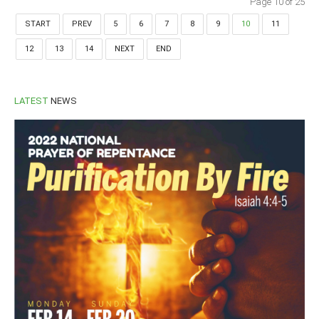
Page 10 of 25
START
PREV
5
6
7
8
9
10
11
12
13
14
NEXT
END
LATEST
NEWS