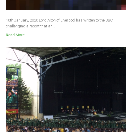
10th January, 2020 Lord Alton of Liverpool has written to the BBC
challenging a report that an...
Read More ...