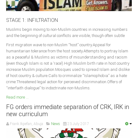
STAGE 1: INFILTRATION
Muslims begin moving to non-Muslim countries in increasing numbers
and the beginning of cultural conflicts are visible, though often subtle
First migration wave to non-Muslim “host” country.Appeal for
humanitarian tolerance from the host society.Attempts to portray Islam
as a peaceful & Muslims as victims of misunderstanding and racism
(even though Islam is not a ‘race’).High Muslim birth rate in host country
increase Muslim population.Mosques used to spread Islam and dislike
of host country & culture.Calls to criminalize “Islamophobia” as a hate
crime.Threatened legal action for perceived discrimination.Offers of
“interfaith dialogue” to indoctrinate non-Muslims.
Read more ...
FG orders immediate separation of CRK, IRK in
new curriculum
Frank Ikpefan, Abuja
News
23 July 2017