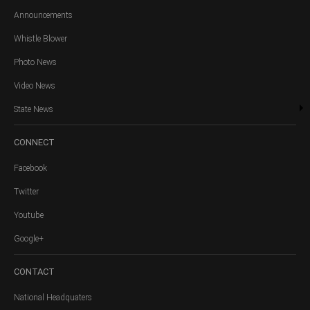
Announcements
Whistle Blower
Photo News
Video News
State News
CONNECT
Facebook
Twitter
Youtube
Google+
CONTACT
National Headquaters