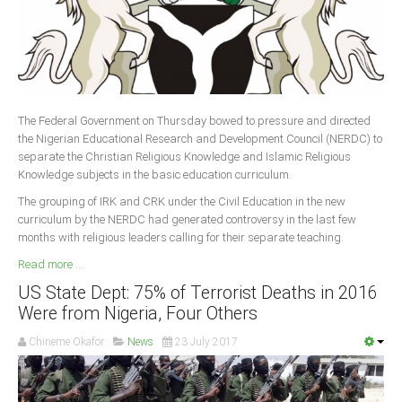
The Federal Government on Thursday bowed to pressure and directed
the Nigerian Educational Research and Development Council (NERDC) to
separate the Christian Religious Knowledge and Islamic Religious
Knowledge subjects in the basic education curriculum.
The grouping of IRK and CRK under the Civil Education in the new
curriculum by the NERDC had generated controversy in the last few
months with religious leaders calling for their separate teaching.
Read more ...
US State Dept: 75% of Terrorist Deaths in 2016
Were from Nigeria, Four Others
Chineme Okafor
News
23 July 2017