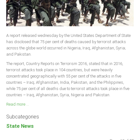
A report released wednesday by the United States Department of State
has disclosed that 75 per cent of deaths caused by terrorist attacks
across the globe world occurred in Nigeria, Iraq, Afghanistan, Syria;
and Pakistan.
The report, Country Reports on Terrorism 2016, stated that in 2016,
terrorist attacks took place in 104 countries, but were heavily
concentrated geographically with 55 per cent of the attacks in five
countries – Iraq; Afghanistan, India, Pakistan, and the Philippines,
while 75 per cent of all deaths due to terrorist attacks took place in five
countries – Iraq, Afghanistan, Syria, Nigeria and Pakistan.
Read more ...
Subcategories
State News