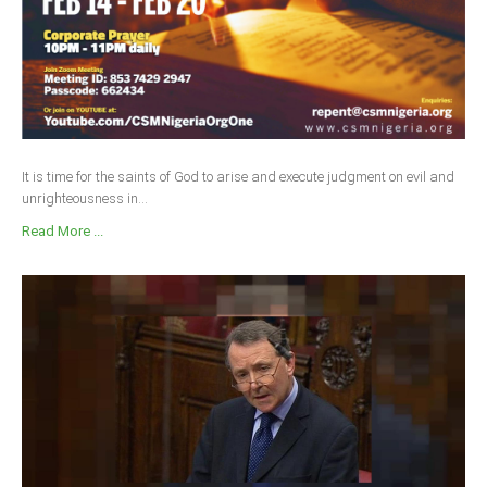
It is time for the saints of God to arise and execute judgment on evil and
unrighteousness in...
Read More ...