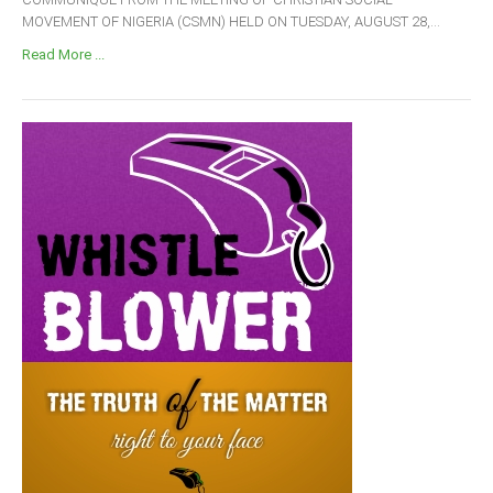
MOVEMENT OF NIGERIA (CSMN) HELD ON TUESDAY, AUGUST 28,...
Read More ...