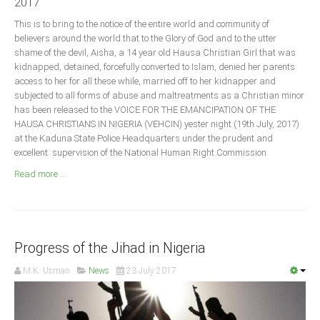
2017
Announcements
This is to bring to the notice of the entire world and community of
Whistle Blower
believers around the world that to the Glory of God and to the utter
Photo News
shame of the devil, Aisha, a 14 year old Hausa Christian Girl that was
kidnapped, detained, forcefully converted to Islam, denied her parents
Video News
access to her for all these while, married off to her kidnapper and
State News
subjected to all forms of abuse and maltreatments as a Christian minor
has been released to the VOICE FOR THE EMANCIPATION OF THE
HAUSA CHRISTIANS IN NIGERIA (VEHCIN) yester night (19th July, 2017)
Abia
at the Kaduna State Police Headquarters under the prudent and
excellent supervision of the National Human Right Commission.
Adamawa
Read more ...
Akwa Ibom
Anambra
Bauchi
Bayelsa
Progress of the Jihad in Nigeria
Benue
M.K. Usman
News
23 July 2017
Borno
Cross River