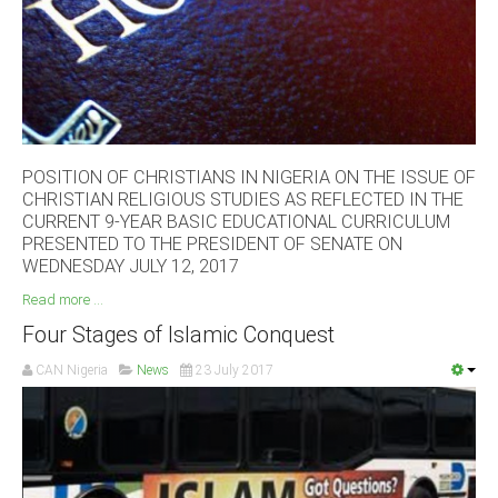
South Africa
POSITION OF CHRISTIANS IN NIGERIA ON THE ISSUE OF
CHRISTIAN RELIGIOUS STUDIES AS REFLECTED IN THE
CURRENT 9-YEAR BASIC EDUCATIONAL CURRICULUM
PRESENTED TO THE PRESIDENT OF SENATE ON
WEDNESDAY JULY 12, 2017
Read more ...
Four Stages of Islamic Conquest
CAN Nigeria
News
23 July 2017