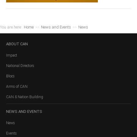
You are here:
Home
>>
News and Events
>>
News
ABOUT
CAN
Impact
National Directors
Blocs
Arms of CAN
CAN & Nation Building
NEWS
AND EVENTS
News
Events