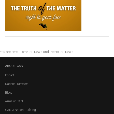
You are here:
Home
>>
News and Events
>>
News
ABOUT
CAN
Impact
National Directors
Blocs
Arms of CAN
CAN & Nation Building