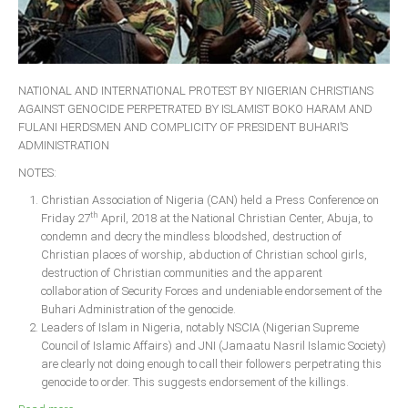
NATIONAL AND INTERNATIONAL PROTEST BY NIGERIAN CHRISTIANS
AGAINST GENOCIDE PERPETRATED BY ISLAMIST BOKO HARAM AND
FULANI HERDSMEN AND COMPLICITY OF PRESIDENT BUHARI’S
ADMINISTRATION
NOTES:
Christian Association of Nigeria (CAN) held a Press Conference on
th
Friday 27
April, 2018 at the National Christian Center, Abuja, to
condemn and decry the mindless bloodshed, destruction of
Christian places of worship, abduction of Christian school girls,
destruction of Christian communities and the apparent
collaboration of Security Forces and undeniable endorsement of the
Buhari Administration of the genocide.
Leaders of Islam in Nigeria, notably NSCIA (Nigerian Supreme
Council of Islamic Affairs) and JNI (Jamaatu Nasril Islamic Society)
are clearly not doing enough to call their followers perpetrating this
genocide to order. This suggests endorsement of the killings.