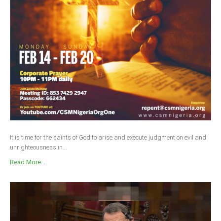
It is time for the saints of God to arise and execute judgment on evil and
unrighteousness in...
Read More ...