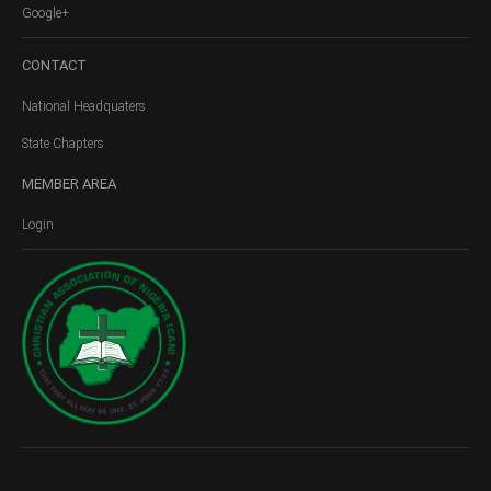
Google+
CONTACT
National Headquaters
State Chapters
MEMBER
AREA
Login