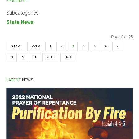
Read more ...
Subcategories
State News
Page 3 of 25
START
PREV
1
2
3
4
5
6
7
8
9
10
NEXT
END
LATEST
NEWS