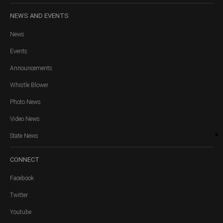
NEWS
AND EVENTS
News
Events
Announcements
Whistle Blower
Photo News
Video News
State News
CONNECT
Facebook
Twitter
Youtube