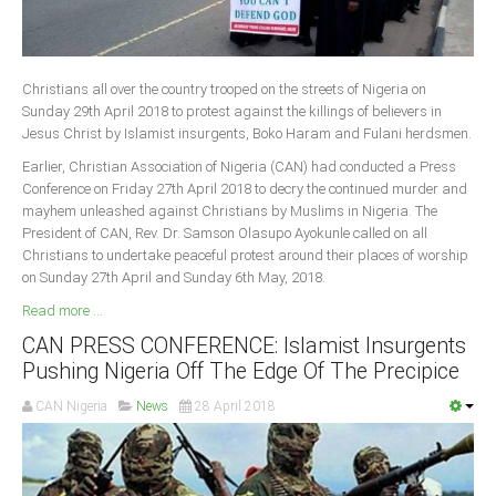
Christians all over the country trooped on the streets of Nigeria on
Sunday 29th April 2018 to protest against the killings of believers in
Jesus Christ by Islamist insurgents, Boko Haram and Fulani herdsmen.
Earlier, Christian Association of Nigeria (CAN) had conducted a Press
Conference on Friday 27th April 2018 to decry the continued murder and
mayhem unleashed against Christians by Muslims in Nigeria. The
President of CAN, Rev. Dr. Samson Olasupo Ayokunle called on all
Christians to undertake peaceful protest around their places of worship
on Sunday 27th April and Sunday 6th May, 2018.
Read more ...
CAN PRESS CONFERENCE: Islamist Insurgents
Pushing Nigeria Off The Edge Of The Precipice
CAN Nigeria
News
28 April 2018