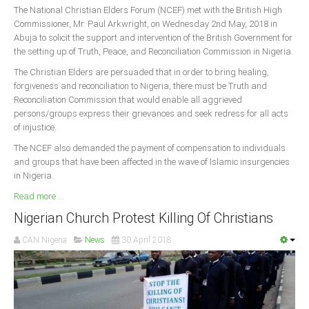
The National Christian Elders Forum (NCEF) met with the British High
Commissioner, Mr. Paul Arkwright, on Wednesday 2nd May, 2018 in
Abuja to solicit the support and intervention of the British Government for
the setting up of Truth, Peace, and Reconciliation Commission in Nigeria.
The Christian Elders are persuaded that in order to bring healing,
forgiveness and reconciliation to Nigeria, there must be Truth and
Reconciliation Commission that would enable all aggrieved
persons/groups express their grievances and seek redress for all acts
of injustice.
The NCEF also demanded the payment of compensation to individuals
and groups that have been affected in the wave of Islamic insurgencies
in Nigeria.
Read more ...
Nigerian Church Protest Killing Of Christians
CAN Nigeria
News
30 April 2018