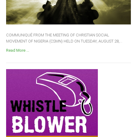
COMMUNIQUÉ FROM THE MEETING OF CHRISTIAN SOCIAL
MOVEMENT OF NIGERIA (CSMN) HELD ON TUESDAY, AUGUST 28,...
Read More ...