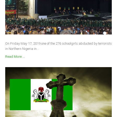
On Friday May 17, 2019 one of the 276 schoolgirls abducted by terrorists
in Northern Nigeria in...
Read More ...