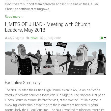
executives to support them, threaten and inflict pains on the Hausa
South Africa
Christian settlement of Kugawa.
Read more ...
LIMITS OF JIHAD - Meeting with Church
Leaders, May 2018
CAN Nigeria
News
21 May 2018
Executive Summary
The NCEF visited the British High Commission in Abuja as part of its
efforts to provide solutions to the crisis in Nigeria. The National Christian
Elders Forum is aware, before the visit, of the role the British played in
skewing leadership advantage to the Islamists of northern Nigeria,
particularly the Fulani Muslims. The NCEF wanted to place on record its