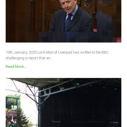
10th January, 2020 Lord Alton of Liverpool has written to the BBC
challenging a report that an...
Read More ...