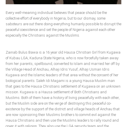
Delta
Every well-meaning individual believes that peace should be the
Ebonyi
collective effort of everybody in Nigeria, but to our dismay, some
Edo
saboteurs are out there doing everything humanly possible to disrupt the
peaceful coexistence and set the people of Nigeria against each other
Ekiti
especially the Christians against the Muslims.
Enugu
Abuja
Zainab Bulus Bawa is a 16 year old Hausa Christian Girl from Kugawa
of Kubau LGA, Kaduna State Nigeria, who is now forcefully taken away
from her parents, spellbound, converted to Islam and married her off by
the Village Head of Anchau, Alhaji Idris Yusuf, Alhaji Usman Idris
CONTACT US
Kugawa and the Islamic leaders of that area without the consent of her
biological parents. Saleh Idi Magami is a young Hausa Muslim man
National Headquaters
that goes to the Hausa Christians settlement of Kugawa on an unknown
mission. Kugawa is a Hausa settlement of Both Christians and
State Chapters
Muslims. Both of them have a history of living peacefully with each other,
but the Muslim side are on the verge of destroying this peaceful co-
existence by the support of the district and village heads of Anchau that
CONSTITUTION
are now sponsoring their Muslims brothers to commit evil against the
Hausa Christians and then use the Muslims leaders to rally round and
CAN INT'L
cover it with religion. They also use the LGA security team and the