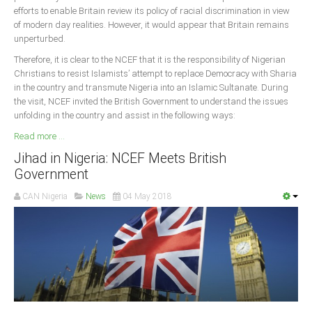
efforts to enable Britain review its policy of racial discrimination in view
of modern day realities. However, it would appear that Britain remains
unperturbed.
Therefore, it is clear to the NCEF that it is the responsibility of Nigerian
Christians to resist Islamists’ attempt to replace Democracy with Sharia
in the country and transmute Nigeria into an Islamic Sultanate. During
the visit, NCEF invited the British Government to understand the issues
unfolding in the country and assist in the following ways:
Read more ...
Jihad in Nigeria: NCEF Meets British
Government
CAN Nigeria
News
04 May 2018