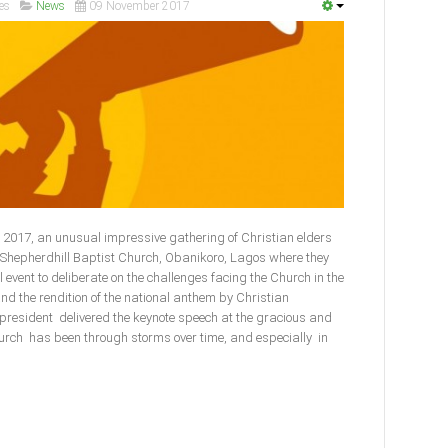
es
News
09 November 2017
2017, an unusual impressive gathering of Christian elders
e Shepherdhill Baptist Church, Obanikoro, Lagos where they
l event to deliberate on the challenges facing the Church in the
and the rendition of the national anthem by Christian
 president delivered the keynote speech at the gracious and
urch has been through storms over time, and especially in