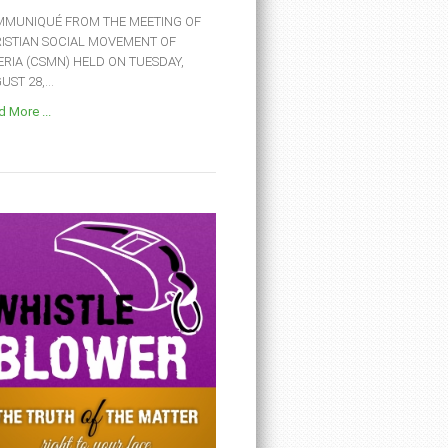
MUNIQUÉ FROM THE MEETING OF
ISTIAN SOCIAL MOVEMENT OF
ERIA (CSMN) HELD ON TUESDAY,
ST 28,...
 More ...