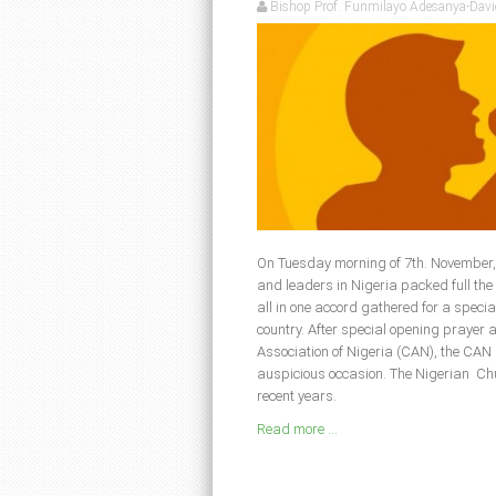
Bishop Prof. Funmilayo Adesanya-Davi
On Tuesday morning of 7th. November, 
and leaders in Nigeria packed full th
all in one accord gathered for a specia
country. After special opening prayer 
Association of Nigeria (CAN), the CAN
auspicious occasion. The Nigerian Ch
recent years.
Read more ...