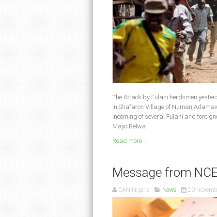
The Attack by Fulani herdsmen yester
in Shafaron Village of Numan Adamawa
incoming of several Fulani and foreig
Mayo Belwa.
Read more ...
Message from NCEF 
CAN Nigeria
News
20 Novemb