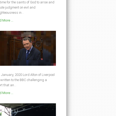
s time for the saints of God to arise and
ute judgment on evil and
ghteousness in...
 More ...
 January, 2020 Lord Alton of Liverpool
written to the BBC challenging a
rt that an...
 More ...