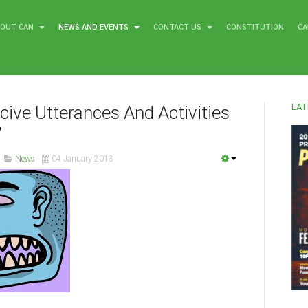
BOUT CAN
NEWS AND EVENTS
CONTACT US
CONSTITUTION
CA
LAT
ucive Utterances And Activities
’
News
04 January 2018