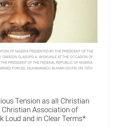
TION OF NIGERIA PRESENTED BY THE PRESIDENT OF THE
DR. SAMSON OLASUPO A. AYOKUNLE AT THE OCCASION OF
, THE PRESIDENT OF THE FEDERAL REPUBLIC OF NIGERIA
 ARMED FORCES, MUHAMMADU BUHARI (GCFR) ON 10TH
ous Tension as all Christian
 Christian Association of
k Loud and in Clear Terms*