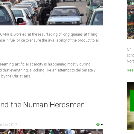
CAN) is worried at the resurfacing of long queues at filling
e in fuel price to ensure the availability of the product to all
On F
scho
Nort
 seeming artificial scarcity is happening mostly during
that everything is looking like an attempt to deliberately
Read
 by the Christians.
hind the Numan Herdsmen
ember 2017