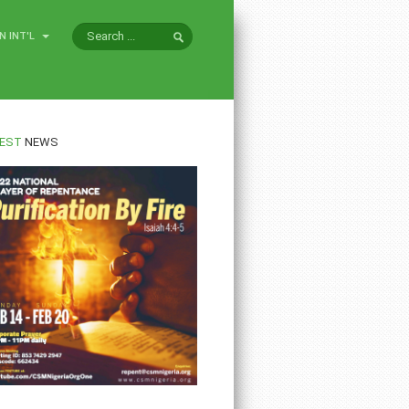
N INT'L
EST
NEWS