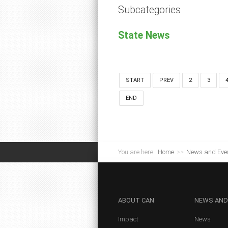
Subcategories
State News
START
PREV
2
3
END
You are here:
Home
>>
News and Eve
ABOUT
CAN
NEWS
AND
Impact
News