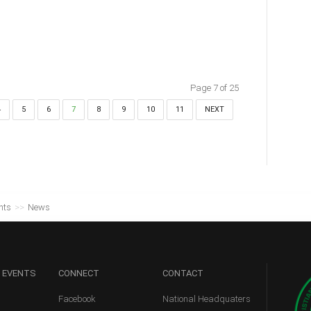
Page 7 of 25
4
5
6
7
8
9
10
11
NEXT
nts
>>
News
 EVENTS
CONNECT
CONTACT
Facebook
National Headquaters