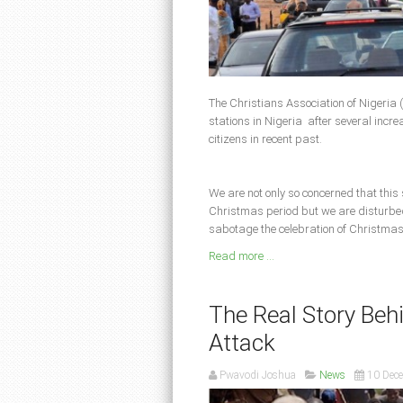
The Christians Association of Nigeria (
stations in Nigeria after several increas
citizens in recent past.
We are not only so concerned that this
Christmas period but we are disturbed 
sabotage the celebration of Christmas
Read more ...
The Real Story Be
Attack
Pwavodi Joshua
News
10 Dec