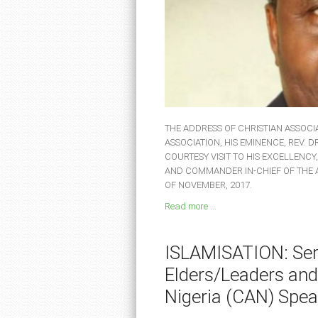
THE ADDRESS OF CHRISTIAN ASSOCIA
ASSOCIATION, HIS EMINENCE, REV. 
COURTESY VISIT TO HIS EXCELLENCY
AND COMMANDER IN-CHIEF OF THE
OF NOVEMBER, 2017.
Read more ...
ISLAMISATION: Seri
Elders/Leaders and
Nigeria (CAN) Spea