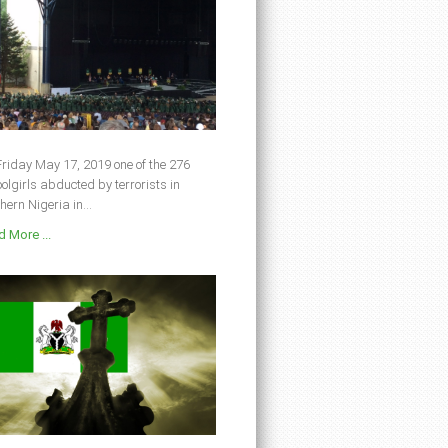
riday May 17, 2019 one of the 276
olgirls abducted by terrorists in
hern Nigeria in...
 More ...