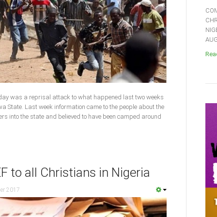
COM
CHR
NIG
AUGU
Read
day was a reprisal attack to what happened last two weeks
 State. Last week information came to the people about the
ners into the state and believed to have been camped around
to all Christians in Nigeria
er 2017