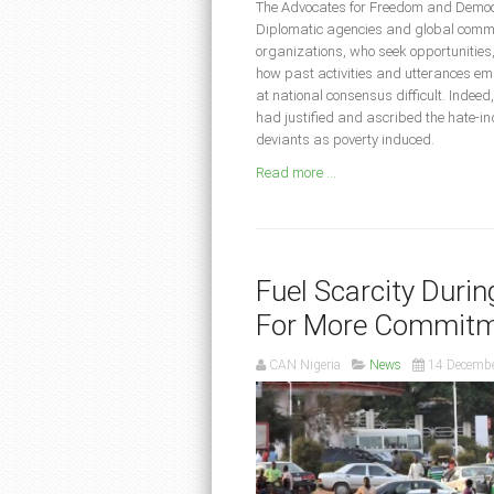
The Advocates for Freedom and Democr
Diplomatic agencies and global communi
organizations, who seek opportunities, t
how past activities and utterances 
at national consensus difficult. Indee
had justified and ascribed the hate-in
deviants as poverty induced.
Read more ...
Fuel Scarcity Duri
For More Commitm
CAN Nigeria
News
14 Decemb