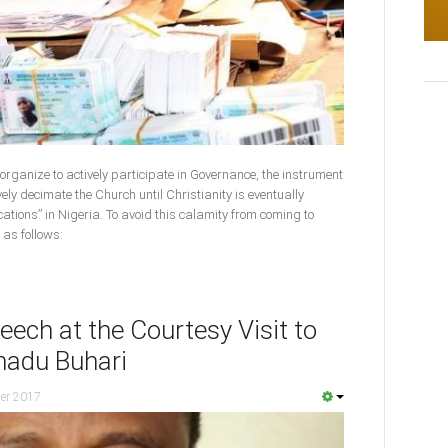
t organize to actively participate in Governance, the instrument
vely decimate the Church until Christianity is eventually
cations” in Nigeria. To avoid this calamity from coming to
 as follows:
ech at the Courtesy Visit to
adu Buhari
er 2017