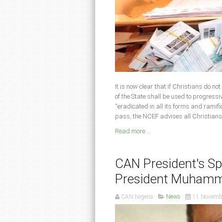
It is now clear that if Christians do no
of the State shall be used to progressi
“eradicated in all its forms and ramifi
pass, the NCEF advises all Christians
Read more ...
CAN President's Spe
President Muhamm
CAN Nigeria
News
11 Novemb