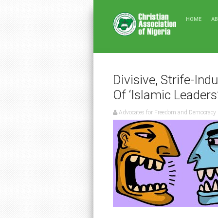
HOME
A
Divisive, Strife-Ind
Of ‘Islamic Leaders
Advocates for Freedom and Democracy