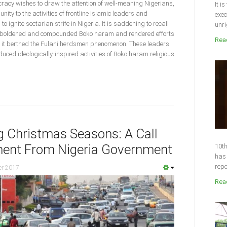
acy wishes to draw the attention of well-meaning Nigerians,
It i
ty to the activities of frontline Islamic leaders and
exec
o ignite sectarian strife in Nigeria. It is saddening to recall
unri
emboldened and compounded Boko haram and rendered efforts
Read
d, it berthed the Fulani herdsmen phenomenon. These leaders
duced ideologically-inspired activities of Boko haram religious
ng Christmas Seasons: A Call
ent From Nigeria Government
10th
has 
repo
er 2017
Read