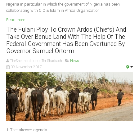
Nigeria in particular in which the government of Nigeria has been
collaborating with OIC & Islam in Africa Organization.
Read more ...
The Fulani Ploy To Crown Ardos (Chiefs) And
Take Over Benue Land With The Help Of The
Federal Government Has Been Overtuned By
Governor Samuel Ortorm
TheShepherd LohouTer Shadrach
News
03 November 2017
1. The takeover agenda