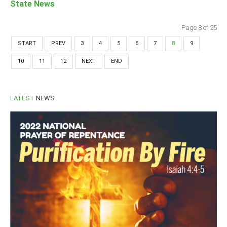
State News
Page 8 of 25
START
PREV
3
4
5
6
7
8
9
10
11
12
NEXT
END
LATEST
NEWS