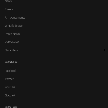
News
Events
Announcements
Whistle Blower
Photo News
Video News
State News
CONNECT
Facebook
Twitter
Youtube
Google+
CONTACT