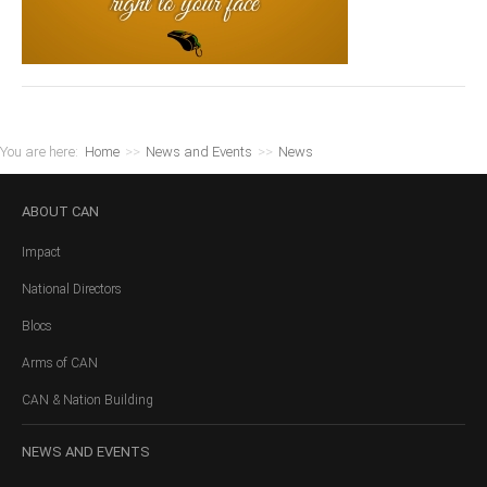
You are here:
Home
>>
News and Events
>>
News
ABOUT
CAN
Impact
National Directors
Blocs
Arms of CAN
CAN & Nation Building
NEWS
AND EVENTS