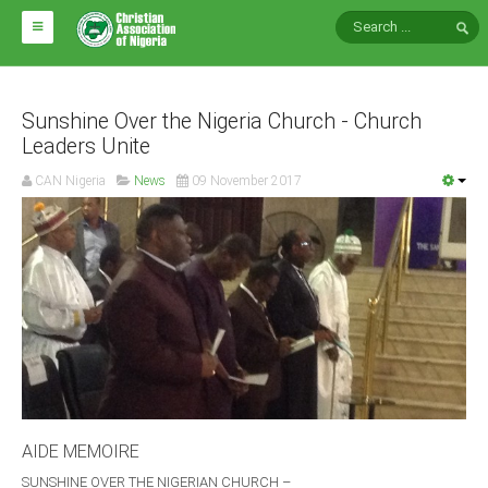
HOME
ABOUT CAN
Sunshine Over the Nigeria Church - Church
Leaders Unite
Impact
CAN Nigeria
News
09 November 2017
National Directors
Blocs
Arms of CAN
CAN & Nation Building
NEWS AND EVENTS
News
AIDE MEMOIRE
Events
SUNSHINE OVER THE NIGERIAN CHURCH –