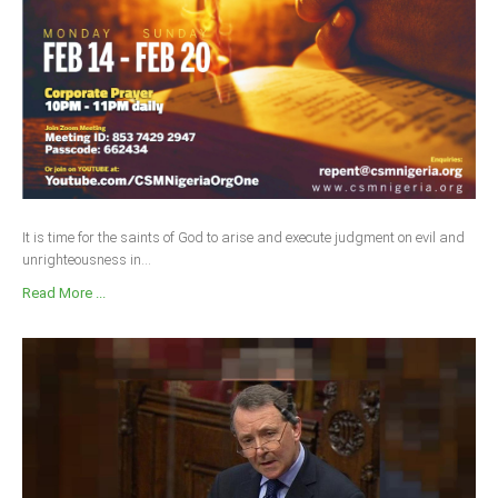
It is time for the saints of God to arise and execute judgment on evil and
unrighteousness in...
Read More ...