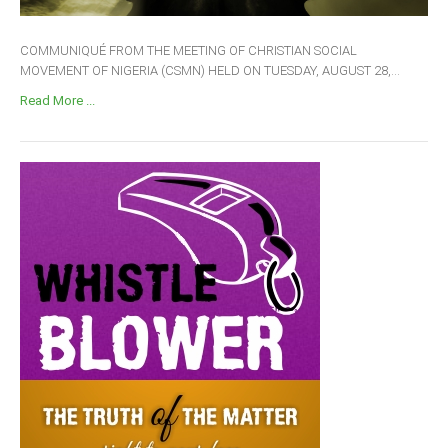
COMMUNIQUÉ FROM THE MEETING OF CHRISTIAN SOCIAL
MOVEMENT OF NIGERIA (CSMN) HELD ON TUESDAY, AUGUST 28,...
Read More ...