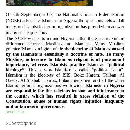
On 6th September, 2017, the National Christian Elders Forum
(NCEF) asked the Islamists in Nigeria the questions below. Till
today, no Islamist leader or organization has provided an answer
to any of the questions.
The NCEF wishes to remind Nigerians that there is a maximum
difference between Muslims and Islamists. Many Muslims
practice Islam as religion while
the doctrine of Islam espoused
by the Islamists is essentially a doctrine of hate. To many
Muslims, adherence to Islam as religion is of paramount
importance, whereas Islamists practice Islam as “political
ideology”.
This is why Islamism is called “political Islam”.
Islamism is the ideology of ISIS, Boko Haram, Taliban, Al
Qaeda, Al Shabab, Hamas, Fulani herdsmen, and all the other
Islamic terrorist organizations worldwide.
Islamists in Nigeria
are responsible for the religious tension and intolerance in
the country which has resulted in gross violation of the
Constitution, abuse of human rights, injustice, inequality
and unfairness in governance.
Read more ...
Subcategories