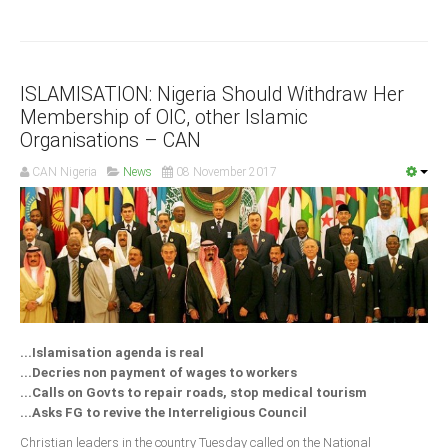
Delta
Ebonyi
Edo
ISLAMISATION: Nigeria Should Withdraw Her
Ekiti
Membership of OIC, other Islamic
Organisations – CAN
Enugu
Abuja
CAN Nigeria
News
08 November 2017
CONTACT US
National Headquaters
State Chapters
...Islamisation agenda is real
...Decries non payment of wages to workers
CONSTITUTION
...Calls on Govts to repair roads, stop medical tourism
...Asks FG to revive the Interreligious Council
CAN INT'L
Christian leaders in the country Tuesday called on the National