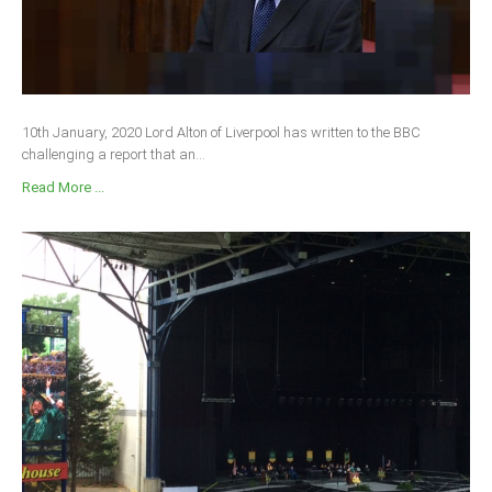
10th January, 2020 Lord Alton of Liverpool has written to the BBC
challenging a report that an...
Read More ...