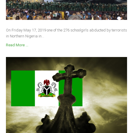
On Friday May 17, 2019 one of the 276 schoolgirls abducted by terrorists
in Northern Nigeria in...
Read More ...