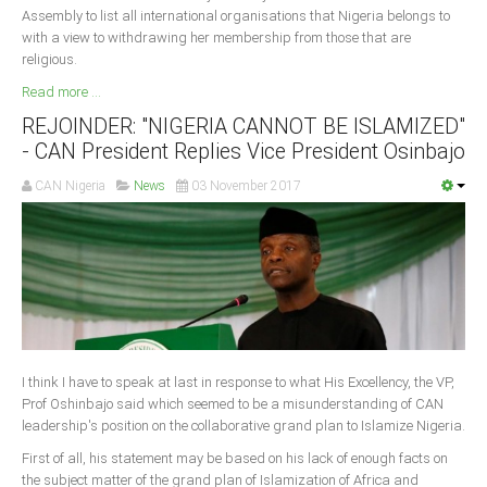
Assembly to list all international organisations that Nigeria belongs to
with a view to withdrawing her membership from those that are
South Africa
religious.
Read more ...
REJOINDER: "NIGERIA CANNOT BE ISLAMIZED"
- CAN President Replies Vice President Osinbajo
CAN Nigeria
News
03 November 2017
I think I have to speak at last in response to what His Excellency, the VP,
Prof Oshinbajo said which seemed to be a misunderstanding of CAN
leadership's position on the collaborative grand plan to Islamize Nigeria.
First of all, his statement may be based on his lack of enough facts on
the subject matter of the grand plan of Islamization of Africa and