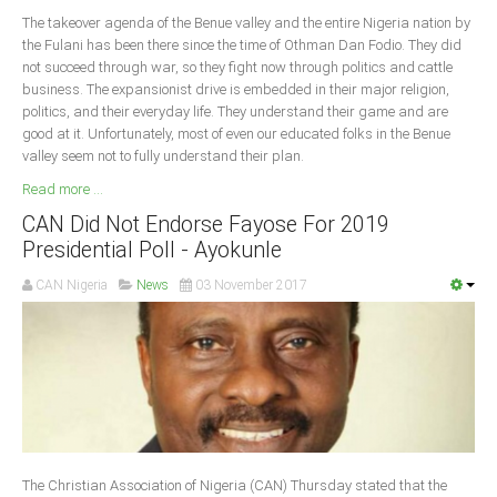
The takeover agenda of the Benue valley and the entire Nigeria nation by
the Fulani has been there since the time of Othman Dan Fodio. They did
not succeed through war, so they fight now through politics and cattle
business. The expansionist drive is embedded in their major religion,
politics, and their everyday life. They understand their game and are
good at it. Unfortunately, most of even our educated folks in the Benue
valley seem not to fully understand their plan.
Read more ...
CAN Did Not Endorse Fayose For 2019
Presidential Poll - Ayokunle
CAN Nigeria
News
03 November 2017
The Christian Association of Nigeria (CAN) Thursday stated that the