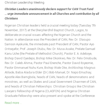
Announcements
Christian Leadership Meeting
Christian Leaders unanimously declare support for CAN Trust Fund
Whistle Blower
… urge immediate announcement in all Churches and contribution by all
Photo News
Christians
Video News
Nigerian Christian leaders held a crucial meeting today (Tuesday 7th
November, 2017) at the Sherpherdhill Baptist Church, Lagos, to
State News
deliberate on crucial issues affecting the Nigerian Church and the
Nation. In attendance was the President of CAN, Rev. Dr. Olasupo
Abia
Samson Ayokunle, the immediate past President of CAN, Pastor Ayo
Oritsejafor, Prof. Joseph Otubu, Rev. Dr. Musa Asake, Prelate Samuel
Adamawa
Kanu Uche (the Prelate of Methodist Church), Pastor E. A. Adeboye,
Akwa Ibom
Bishop David Oyedepo, Bishop Mike Okonkwo, Rev. Dr. Felix Omobude,
Rev. Dr. Caleb Ahima, Pastor Paul Enenche, Pastor David Ibiyeomie,
Anambra
Pastor Emmanuel Nuhu Kure, Bishop Wale Oke, Archbishop Magnus
Bauchi
Atilade, Baba Aladura Elder (Dr.) Bob-Manuel, Dr. Napo Emuchay,
Apostle Alex Bamgbola, heads of CAN, heads of denominations and
Bayelsa
ministries, as well as States and Local Government Chairmen of CAN,
and heads of Christian Fellowships. Christian Groups like Christian
Benue
Lawyers Fellowship of Nigeria (CLASFON) and Nigeria Christian
Borno
Graduate Fellowship were also present and spoke at the Conference.
Cross River
Read more ...