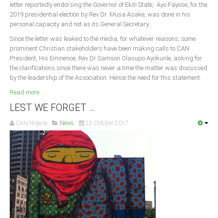
letter reportedly endorsing the Governor of Ekiti State, Ayo Fayose, for the
2019 presidential election by Rev Dr. Musa Asake, was done in his
personal capacity and not as its General Secretary.
Since the letter was leaked to the media, for whatever reasons, some
prominent Christian stakeholders have been making calls to CAN
President, His Eminence, Rev Dr Samson Olasupo Ayokunle, asking for
the clarifications since there was never a time the matter was discussed
by the leadership of the Association. Hence the need for this statement.
Read more ...
LEST WE FORGET …
CAN Nigeria
News
22 October 2017