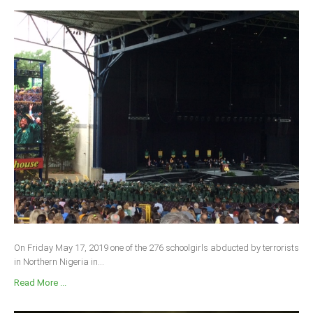
On Friday May 17, 2019 one of the 276 schoolgirls abducted by terrorists
in Northern Nigeria in...
Read More ...