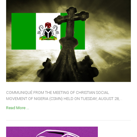
COMMUNIQUÉ FROM THE MEETING OF CHRISTIAN SOCIAL
MOVEMENT OF NIGERIA (CSMN) HELD ON TUESDAY, AUGUST 28,...
Read More ...