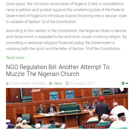
Once again, the Christian Association of Nigeria (CAN) is compelled to
raise a petition and protest against the unrelenting plan of the Federal
South Africa
Government of Nigeria to introduce Islamic financing into a secular state
in violation of Section 10 of the Constitution.
According to this section in the Constitution, the Nigerian State is Secular
and Government is expected to be neutral on issues involving religion. By
promoting a sectional religious financial policy, the Government is
violating both the spirit and the letter of Section 10 of the Constitution.
Read more ...
NGO Regulation Bill: Another Attempt To
Muzzle The Nigerian Church
Chidi Anselm Odinkalu
News
07 August 2017