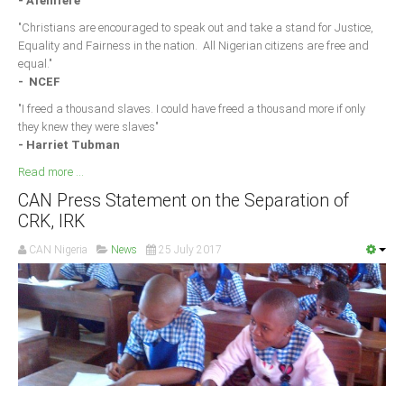
- Afenifere
"Christians are encouraged to speak out and take a stand for Justice,
Equality and Fairness in the nation. All Nigerian citizens are free and
equal."
- NCEF
"I freed a thousand slaves. I could have freed a thousand more if only
they knew they were slaves"
- Harriet Tubman
Read more ...
CAN Press Statement on the Separation of
CRK, IRK
CAN Nigeria
News
25 July 2017