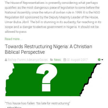
The House of Representatives is presently considering what perhaps
qualifies as the most dangerous piece of legislation to come before the
National Assembly since the return of civilian rule in 1999. It is the NGO
Regulation Bill sponsored by the Deputy Majority Leader of the House,
Umar Buba Jibril. The bill is stunning in its audacity, far-reaching in its
scope and a danger to elective government in Nigeria. It should not be
allowed to pass.
Read more ...
Towards Restructuring Nigeria: A Christian
Biblical Perspective
Bishop Funmi Adesanya-Davies
News
02 August 2017
''This house has fallen: Too late for restructuring"