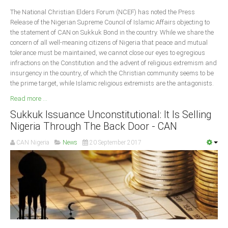
Delta
The National Christian Elders Forum (NCEF) has noted the Press
Release of the Nigerian Supreme Council of Islamic Affairs objecting to
Ebonyi
the statement of CAN on Sukkuk Bond in the country. While we share the
Edo
concern of all well-meaning citizens of Nigeria that peace and mutual
tolerance must be maintained, we cannot close our eyes to egregious
Ekiti
infractions on the Constitution and the advent of religious extremism and
Enugu
insurgency in the country, of which the Christian community seems to be
the prime target, while Islamic religious extremists are the antagonists.
Abuja
Read more ...
Sukkuk Issuance Unconstitutional: It Is Selling
Nigeria Through The Back Door - CAN
CONTACT US
CAN Nigeria
News
20 September 2017
National Headquaters
State Chapters
CONSTITUTION
CAN INT'L