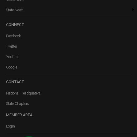
State News
CONNECT
Facebook
Twitter
Youtube
Google+
CONTACT
National Headquaters
State Chapters
MEMBER
AREA
Login