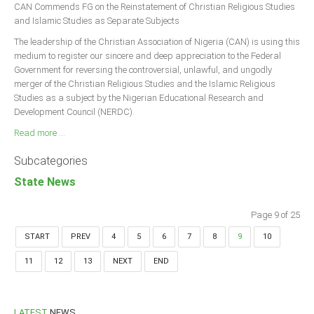
CAN Commends FG on the Reinstatement of Christian Religious Studies
and Islamic Studies as Separate Subjects
The leadership of the Christian Association of Nigeria (CAN) is using this
medium to register our sincere and deep appreciation to the Federal
Government for reversing the controversial, unlawful, and ungodly
merger of the Christian Religious Studies and the Islamic Religious
Studies as a subject by the Nigerian Educational Research and
Development Council (NERDC).
Read more ...
Subcategories
State News
Page 9 of 25
START
PREV
4
5
6
7
8
9
10
11
12
13
NEXT
END
LATEST
NEWS