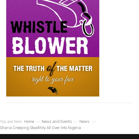
You are here:
Home
>>
News and Events
>>
News
>>
Sharia Creeping Stealthily All Over Into Nigeria