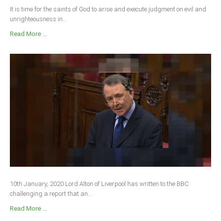
It is time for the saints of God to arise and execute judgment on evil and
unrighteousness in...
Read More ...
10th January, 2020 Lord Alton of Liverpool has written to the BBC
challenging a report that an...
Read More ...