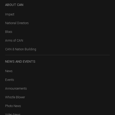
ABOUT
CAN
Impact
National Directors
Blocs
Arms of CAN
CAN & Nation Building
NEWS
AND EVENTS
News
Events
Announcements
Whistle Blower
Photo News
Video News