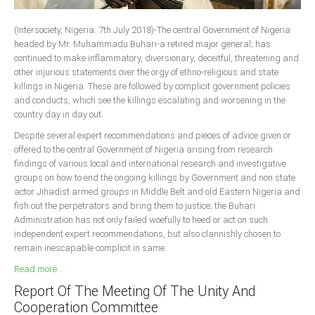
South Africa
(Intersociety, Nigeria: 7th July 2018)-The central Government of Nigeria
headed by Mr. Muhammadu Buhari-a retired major general; has
continued to make inflammatory, diversionary, deceitful, threatening and
other injurious statements over the orgy of ethno-religious and state
killings in Nigeria. These are followed by complicit government policies
and conducts, which see the killings escalating and worsening in the
country day in day out.
Despite several expert recommendations and pieces of advice given or
offered to the central Government of Nigeria arising from research
findings of various local and international research and investigative
groups on how to end the ongoing killings by Government and non state
actor Jihadist armed groups in Middle Belt and old Eastern Nigeria and
fish out the perpetrators and bring them to justice; the Buhari
Administration has not only failed woefully to heed or act on such
independent expert recommendations, but also clannishly chosen to
remain inescapable complicit in same.
Read more ...
Report Of The Meeting Of The Unity And
Cooperation Committee