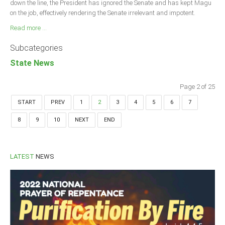
down the line, the President has ignored the Senate and has kept Magu
on the job, effectively rendering the Senate irrelevant and impotent.
Read more ...
Subcategories
State News
Page 2 of 25
START
PREV
1
2
3
4
5
6
7
8
9
10
NEXT
END
LATEST
NEWS