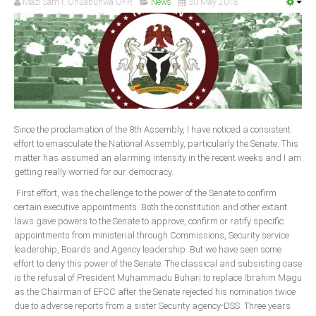
Mazi Sam I. Ohuabunwa OFR
News
30 May 2018
Since the proclamation of the 8th Assembly, I have noticed a consistent
effort to emasculate the National Assembly, particularly the Senate. This
matter has assumed an alarming intensity in the recent weeks and I am
getting really worried for our democracy.
First effort, was the challenge to the power of the Senate to confirm
certain executive appointments. Both the constitution and other extant
laws gave powers to the Senate to approve, confirm or ratify specific
appointments from ministerial through Commissions, Security service
leadership, Boards and Agency leadership. But we have seen some
effort to deny this power of the Senate. The classical and subsisting case
is the refusal of President Muhammadu Buhari to replace Ibrahim Magu
as the Chairman of EFCC after the Senate rejected his nomination twice
due to adverse reports from a sister Security agency-DSS. Three years