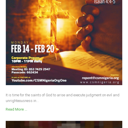
It is time for the saints of God to arise and execute judgment on evil and
unrighteousness in...
Read More ...