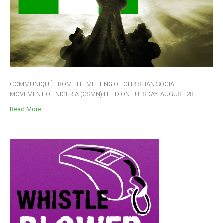
COMMUNIQUÉ FROM THE MEETING OF CHRISTIAN SOCIAL
MOVEMENT OF NIGERIA (CSMN) HELD ON TUESDAY, AUGUST 28,...
Read More ...