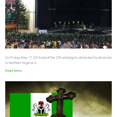
On Friday May 17, 2019 one of the 276 schoolgirls abducted by terrorists
in Northern Nigeria in...
Read More ...