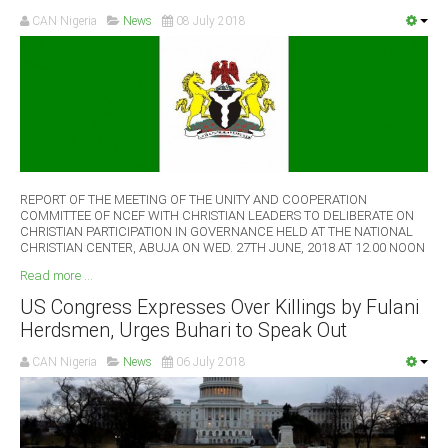
CAN Nigeria
News
08 July 2018
REPORT OF THE MEETING OF THE UNITY AND COOPERATION
COMMITTEE OF NCEF WITH CHRISTIAN LEADERS TO DELIBERATE ON
CHRISTIAN PARTICIPATION IN GOVERNANCE HELD AT THE NATIONAL
CHRISTIAN CENTER, ABUJA ON WED. 27TH JUNE, 2018 AT 12.00 NOON
Read more ...
US Congress Expresses Over Killings by Fulani
Herdsmen, Urges Buhari to Speak Out
CAN Nigeria
News
06 July 2018