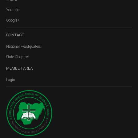
Youtube
Google+
CONTACT
National Headquaters
State Chapters
MEMBER
AREA
Login