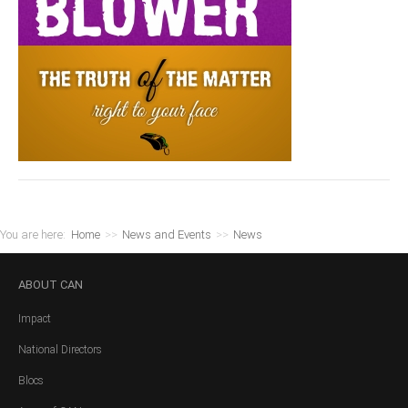
You are here:
Home
>>
News and Events
>>
News
ABOUT
CAN
Impact
National Directors
Blocs