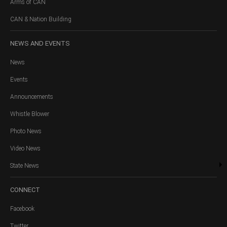
Arms of CAN
CAN & Nation Building
NEWS
AND EVENTS
News
Events
Announcements
Whistle Blower
Photo News
Video News
State News
CONNECT
Facebook
Twitter