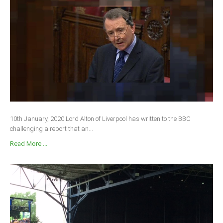
10th January, 2020 Lord Alton of Liverpool has written to the BBC
challenging a report that an...
Read More ...