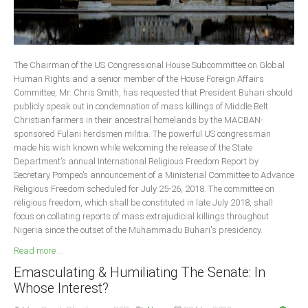
The Chairman of the US Congressional House Subcommittee on Global
Human Rights and a senior member of the House Foreign Affairs
Committee, Mr. Chris Smith, has requested that President Buhari should
publicly speak out in condemnation of mass killings of Middle Belt
Christian farmers in their ancestral homelands by the MACBAN-
sponsored Fulani herdsmen militia. The powerful US congressman
made his wish known while welcoming the release of the State
Department’s annual International Religious Freedom Report by
Secretary Pompeo’s announcement of a Ministerial Committee to Advance
Religious Freedom scheduled for July 25-26, 2018. The committee on
religious freedom, which shall be constituted in late July 2018, shall
focus on collating reports of mass extrajudicial killings throughout
Nigeria since the outset of the Muhammadu Buhari's presidency.
Read more ...
Emasculating & Humiliating The Senate: In
Whose Interest?