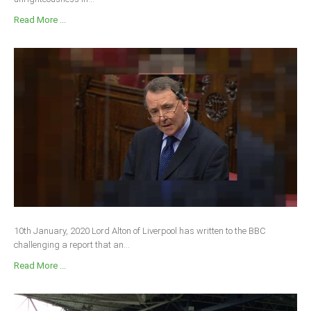
Read More ...
10th January, 2020 Lord Alton of Liverpool has written to the BBC
challenging a report that an...
Read More ...