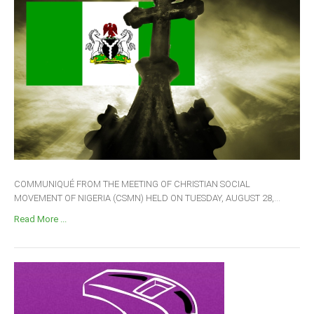
COMMUNIQUÉ FROM THE MEETING OF CHRISTIAN SOCIAL
MOVEMENT OF NIGERIA (CSMN) HELD ON TUESDAY, AUGUST 28,...
Read More ...