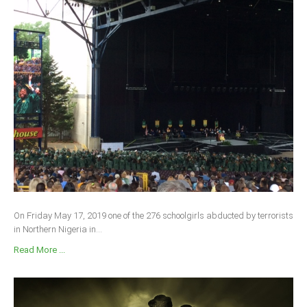
On Friday May 17, 2019 one of the 276 schoolgirls abducted by terrorists
in Northern Nigeria in...
Read More ...