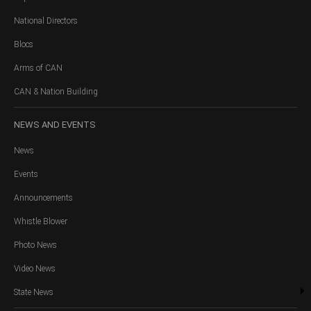
National Directors
Blocs
Arms of CAN
CAN & Nation Building
NEWS
AND EVENTS
News
Events
Announcements
Whistle Blower
Photo News
Video News
State News