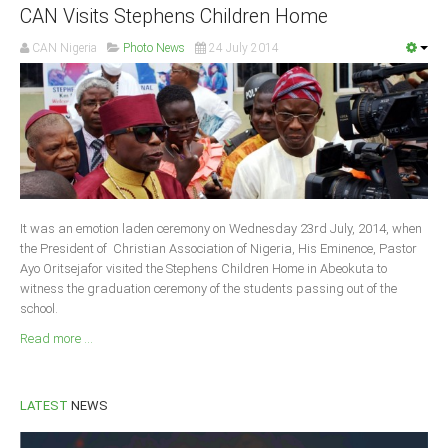
CAN Visits Stephens Children Home
Delta
Ebonyi
CAN Nigeria
Photo News
24 July 2014
Edo
Ekiti
Enugu
Abuja
It was an emotion laden ceremony on Wednesday 23rd July, 2014, when
CONTACT US
the President of Christian Association of Nigeria, His Eminence, Pastor
Ayo Oritsejafor visited the Stephens Children Home in Abeokuta to
witness the graduation ceremony of the students passing out of the
National Headquaters
school.
State Chapters
Read more ...
CONSTITUTION
LATEST
NEWS
CAN INT'L