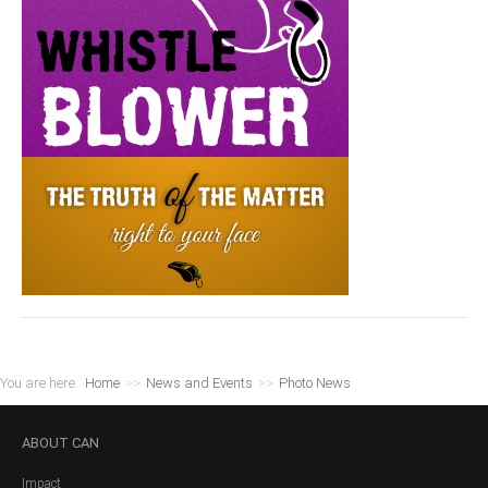
You are here:
Home
>>
News and Events
>>
Photo News
ABOUT
CAN
Impact