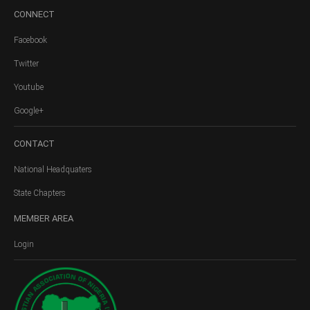
CONNECT
Facebook
Twitter
Youtube
Google+
CONTACT
National Headquaters
State Chapters
MEMBER
AREA
Login