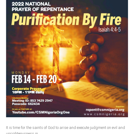
South Africa
It is time for the saints of God to arise and execute judgment on evil and
unrighteousness in...