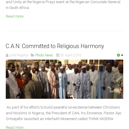
and Unity at the Nigeria Prays event at the Nigerian Consulate General
Announcements
in South Africa
Whistle Blower
Read more ...
Photo News
Video News
State News
C.A.N: Committed to Religious Harmony
Abia
CAN Nigeria
Photo News
01 April 2016
Adamawa
Akwa Ibom
Anambra
Bauchi
Bayelsa
Benue
As part of his efforts to build peaceful co-existence between Christians
and Muslims in Nigeria, the President of CAN, his Eminence, Pastor Ayo
Borno
Oritsejafor launched an interfaith Movement called THINK NIGERIA.
Cross River
Read more ...