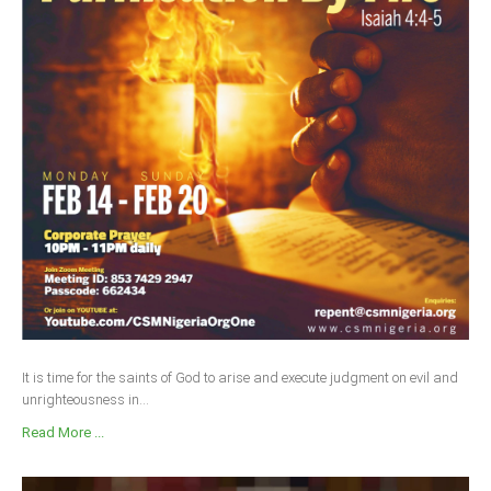
Delta
Ebonyi
Edo
Ekiti
Enugu
Abuja
CONTACT US
National Headquaters
State Chapters
It is time for the saints of God to arise and execute judgment on evil and
unrighteousness in...
CONSTITUTION
Read More ...
CAN INT'L