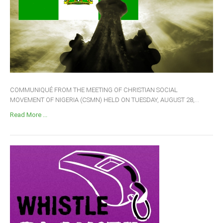
COMMUNIQUÉ FROM THE MEETING OF CHRISTIAN SOCIAL
MOVEMENT OF NIGERIA (CSMN) HELD ON TUESDAY, AUGUST 28,...
Read More ...