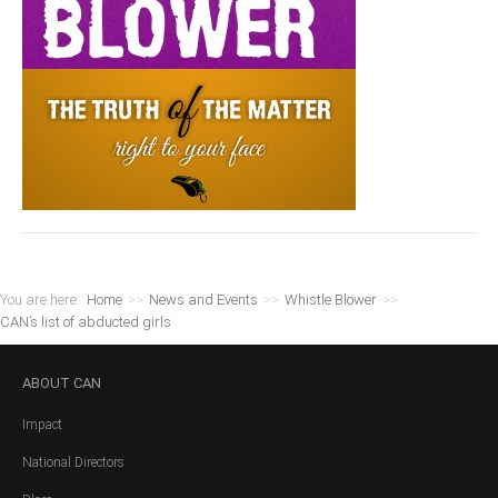
You are here:
Home
>>
News and Events
>>
Whistle Blower
>>
CAN’s list of abducted girls
ABOUT
CAN
Impact
National Directors