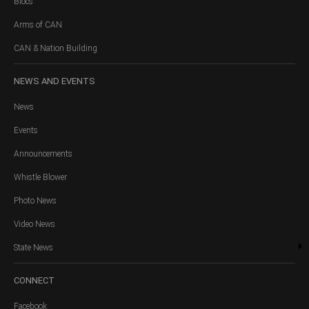
Blocs
Arms of CAN
CAN & Nation Building
NEWS
AND EVENTS
News
Events
Announcements
Whistle Blower
Photo News
Video News
State News
CONNECT
Facebook