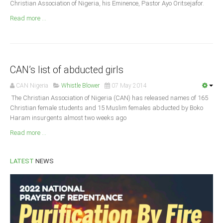
Christian Association of Nigeria, his Eminence, Pastor Ayo Oritsejafor.
Announcements
Read more ...
Whistle Blower
Photo News
Video News
State News
CAN’s list of abducted girls
CAN Nigeria
Whistle Blower
07 May 2014
Abia
The Christian As­sociation of Nigeria (CAN) has released names of 165
Adamawa
Chris­tian female students and 15 Muslim females abducted by Boko
Haram insurgents almost two weeks ago
Akwa Ibom
Read more ...
Anambra
Bauchi
LATEST
NEWS
Bayelsa
Benue
Borno
Cross River