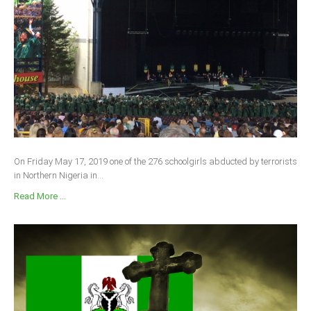
On Friday May 17, 2019 one of the 276 schoolgirls abducted by terrorists
in Northern Nigeria in...
Read More ...