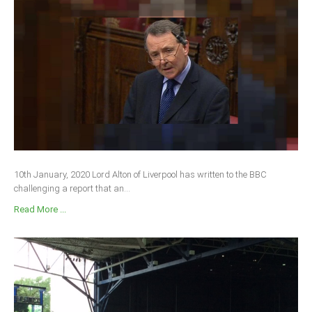
South Africa
10th January, 2020 Lord Alton of Liverpool has written to the BBC
challenging a report that an...
Read More ...