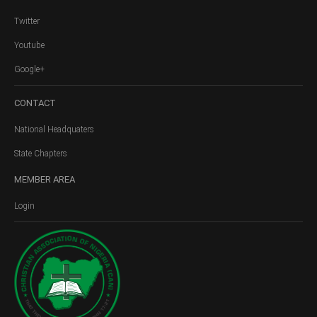
Twitter
Youtube
Google+
CONTACT
National Headquaters
State Chapters
MEMBER
AREA
Login