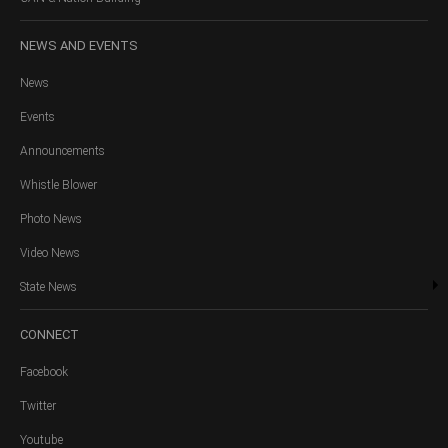
NEWS
AND EVENTS
News
Events
Announcements
Whistle Blower
Photo News
Video News
State News
CONNECT
Facebook
Twitter
Youtube