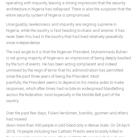
operating with impunity, leaving a strong impression that the security
architecture in Nigeria has collapsed. There is also the suspicion that the
entire security system of Nigeria is compromised.
Unarguably, lawlessness and impunity are reigning supreme in
Nigeria, while the country is fast heading to chaos and anomie. It has
never been this bad in the country that had lived relatively peacefully
since independence.
The sad angle to it is that the Nigerian President, Muhammadu Buhari
is not giving majority of Nigerians an impression of being deeply touched
by the turn of events. He has been acting complacent and indeed
unmoved by the reign of terror that his administration has permitted
since the past three years of being the President. Most
painfully, the President seems to depend on his media aides to make
responses, which often times had no bite on widespread bloodletting
across the federation, most especially in the Middle Belt part of the
country.
Over the past few days, Fulani herdsmen, bandits, gunmen and others
had mowed
down more than 300 people in cold blood only in Benue state. On 24 April
2018, 19 people including two Catholic Priests were brutally killed in