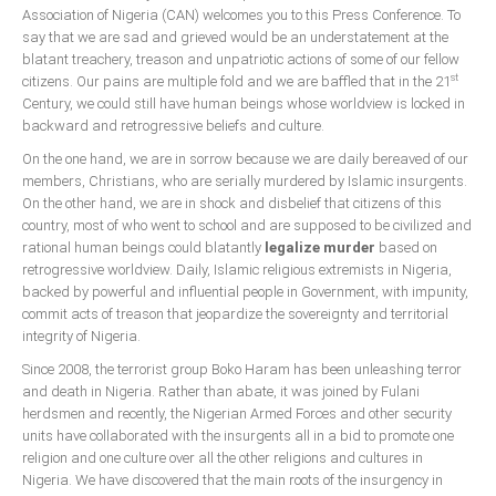
Association of Nigeria (CAN) welcomes you to this Press Conference. To
say that we are sad and grieved would be an understatement at the
blatant treachery, treason and unpatriotic actions of some of our fellow
st
citizens. Our pains are multiple fold and we are baffled that in the 21
Century, we could still have human beings whose worldview is locked in
backward and retrogressive beliefs and culture.
On the one hand, we are in sorrow because we are daily bereaved of our
members, Christians, who are serially murdered by Islamic insurgents.
On the other hand, we are in shock and disbelief that citizens of this
country, most of who went to school and are supposed to be civilized and
rational human beings could blatantly
legalize murder
based on
retrogressive worldview. Daily, Islamic religious extremists in Nigeria,
backed by powerful and influential people in Government, with impunity,
commit acts of treason that jeopardize the sovereignty and territorial
integrity of Nigeria.
Since 2008, the terrorist group Boko Haram has been unleashing terror
and death in Nigeria. Rather than abate, it was joined by Fulani
herdsmen and recently, the Nigerian Armed Forces and other security
units have collaborated with the insurgents all in a bid to promote one
religion and one culture over all the other religions and cultures in
Nigeria. We have discovered that the main roots of the insurgency in