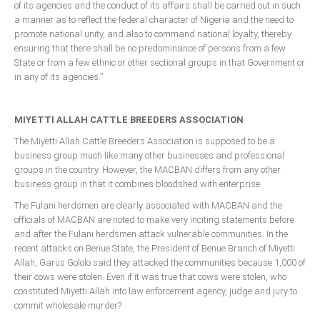
of its agencies and the conduct of its affairs shall be carried out in such
a manner as to reflect the federal character of Nigeria and the need to
promote national unity, and also to command national loyalty, thereby
ensuring that there shall be no predominance of persons from a few
State or from a few ethnic or other sectional groups in that Government or
in any of its agencies.”
MIYETTI ALLAH CATTLE BREEDERS ASSOCIATION
The Miyetti Allah Cattle Breeders Association is supposed to be a
business group much like many other businesses and professional
groups in the country. However, the MACBAN differs from any other
business group in that it combines bloodshed with enterprise.
The Fulani herdsmen are clearly associated with MACBAN and the
officials of MACBAN are noted to make very inciting statements before
and after the Fulani herdsmen attack vulnerable communities. In the
recent attacks on Benue State, the President of Benue Branch of Miyetti
Allah, Garus Gololo said they attacked the communities because 1,000 of
their cows were stolen. Even if it was true that cows were stolen, who
constituted Miyetti Allah into law enforcement agency, judge and jury to
commit wholesale murder?