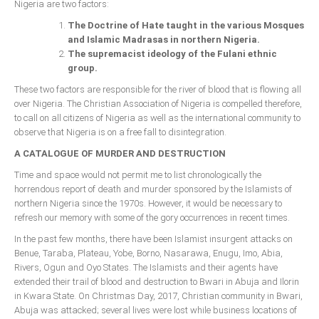
Nigeria are two factors:
The Doctrine of Hate taught in the various Mosques
and Islamic Madrasas in northern Nigeria.
The supremacist ideology of the Fulani ethnic
group.
These two factors are responsible for the river of blood that is flowing all
over Nigeria. The Christian Association of Nigeria is compelled therefore,
to call on all citizens of Nigeria as well as the international community to
observe that Nigeria is on a free fall to disintegration.
A CATALOGUE OF MURDER AND DESTRUCTION
Time and space would not permit me to list chronologically the
horrendous report of death and murder sponsored by the Islamists of
northern Nigeria since the 1970s. However, it would be necessary to
refresh our memory with some of the gory occurrences in recent times.
In the past few months, there have been Islamist insurgent attacks on
Benue, Taraba, Plateau, Yobe, Borno, Nasarawa, Enugu, Imo, Abia,
Rivers, Ogun and Oyo States. The Islamists and their agents have
extended their trail of blood and destruction to Bwari in Abuja and Ilorin
in Kwara State. On Christmas Day, 2017, Christian community in Bwari,
Abuja was attacked; several lives were lost while business locations of