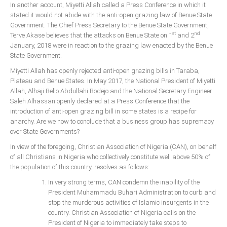
In another account, Miyetti Allah called a Press Conference in which it
stated it would not abide with the anti-open grazing law of Benue State
Government. The Chief Press Secretary to the Benue State Government,
st
nd
Terve Akase believes that the attacks on Benue State on 1
and 2
January, 2018 were in reaction to the grazing law enacted by the Benue
State Government.
Miyetti Allah has openly rejected anti-open grazing bills in Taraba,
Plateau and Benue States. In May 2017, the National President of Miyetti
Allah, Alhaji Bello Abdullahi Bodejo and the National Secretary Engineer
Saleh Alhassan openly declared at a Press Conference that the
introduction of anti-open grazing bill in some states is a recipe for
anarchy. Are we now to conclude that a business group has supremacy
over State Governments?
In view of the foregoing, Christian Association of Nigeria (CAN), on behalf
of all Christians in Nigeria who collectively constitute well above 50% of
the population of this country, resolves as follows:
In very strong terms, CAN condemn the inability of the
President Muhammadu Buhari Administration to curb and
stop the murderous activities of Islamic insurgents in the
country. Christian Association of Nigeria calls on the
President of Nigeria to immediately take steps to