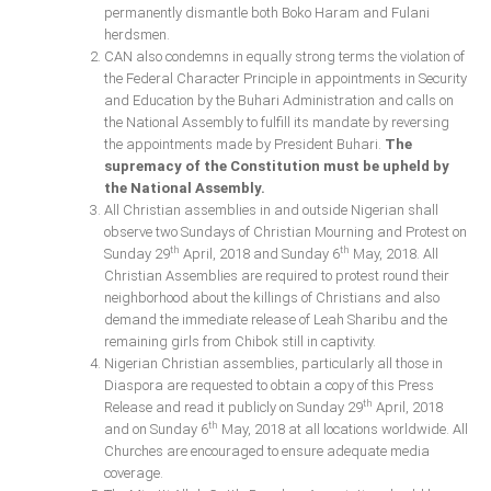
permanently dismantle both Boko Haram and Fulani
herdsmen.
CAN also condemns in equally strong terms the violation of
the Federal Character Principle in appointments in Security
and Education by the Buhari Administration and calls on
the National Assembly to fulfill its mandate by reversing
the appointments made by President Buhari.
The
supremacy of the Constitution must be upheld by
the National Assembly.
All Christian assemblies in and outside Nigerian shall
observe two Sundays of Christian Mourning and Protest on
th
th
Sunday 29
April, 2018 and Sunday 6
May, 2018. All
Christian Assemblies are required to protest round their
neighborhood about the killings of Christians and also
demand the immediate release of Leah Sharibu and the
remaining girls from Chibok still in captivity.
Nigerian Christian assemblies, particularly all those in
Diaspora are requested to obtain a copy of this Press
th
Release and read it publicly on Sunday 29
April, 2018
th
and on Sunday 6
May, 2018 at all locations worldwide. All
Churches are encouraged to ensure adequate media
coverage.