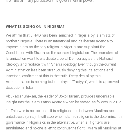
NOT the primary purpose of this government in power.
WHAT IS GOING ON IN NIGERIA?
We affirm that JIHAD has been launched in Nigeria by Islamists of
northern Nigeria. There is an intentional and deliberate agenda to
impose Islam as the only religion in Nigeria and supplant the
Constitution with Sharia as the source of legislation. The promoters of
Islamization want to eradicate Liberal Democracy as the National
Ideology and replace it with Sharia ideology. Even though the current
Administration has been strenuously denying this, its actions and
inactions, confirm that this is the truth. Every denial by this
Administration is nothing but display of “Taqiyya”, which is approved
deception in Islam.
Abukabar Shekau, the leader of Boko Haram, provides undeniable
insight into the Islamization Agenda when he stated as follows in 2012:
“… This war is not political. It is religious. It is between Muslims and
unbelievers (arna). It will stop when Islamic religion is the determinant in
governance in Nigeria or, in the alternative, when all fighters are
annihilated and no one is left to continue the fight. I warn all Muslims at