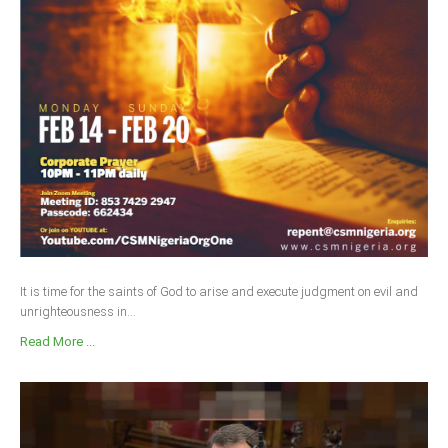
It is time for the saints of God to arise and execute judgment on evil and
unrighteousness in...
Read More ...