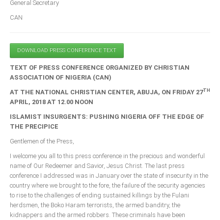
General Secretary
CAN
South Africa
DOWNLOAD PRESS CONFERENCE TEXT
TEXT OF PRESS CONFERENCE ORGANIZED BY CHRISTIAN
ASSOCIATION OF NIGERIA (CAN)
TH
AT THE NATIONAL CHRISTIAN CENTER, ABUJA, ON FRIDAY 27
APRIL, 2018 AT 12.00 NOON
ISLAMIST INSURGENTS: PUSHING NIGERIA OFF THE EDGE OF
THE PRECIPICE
Gentlemen of the Press,
I welcome you all to this press conference in the precious and wonderful
name of Our Redeemer and Savior, Jesus Christ. The last press
conference I addressed was in January over the state of insecurity in the
country where we brought to the fore, the failure of the security agencies
to rise to the challenges of ending sustained killings by the Fulani
herdsmen, the Boko Haram terrorists, the armed banditry, the
kidnappers and the armed robbers. These criminals have been