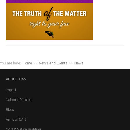
You are here:
Home
>>
News and Events
>>
News
ABOUT
CAN
Impact
National Directors
Blocs
Arms of CAN
CAN & Nation Building