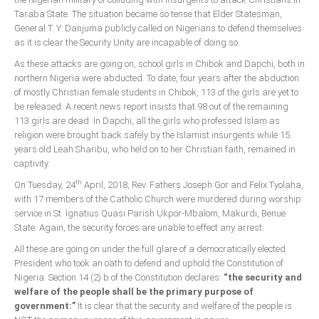
Taraba State. The situation became so tense that Elder Statesman,
General T. Y. Danjuma publicly called on Nigerians to defend themselves
as it is clear the Security Unity are incapable of doing so.
As these attacks are going on, school girls in Chibok and Dapchi, both in
northern Nigeria were abducted. To date, four years after the abduction
of mostly Christian female students in Chibok, 113 of the girls are yet to
be released. A recent news report insists that 98 out of the remaining
113 girls are dead. In Dapchi, all the girls who professed Islam as
religion were brought back safely by the Islamist insurgents while 15
years old Leah Sharibu, who held on to her Christian faith, remained in
captivity.
th
On Tuesday, 24
April, 2018, Rev. Fathers Joseph Gor and Felix Tyolaha,
with 17 members of the Catholic Church were murdered during worship
service in St. Ignatius Quasi Parish Ukpor-Mbalom, Makurdi, Benue
State. Again, the security forces are unable to effect any arrest.
All these are going on under the full glare of a democratically elected
President who took an oath to defend and uphold the Constitution of
Nigeria. Section 14 (2) b of the Constitution declares:
“the security and
welfare of the people shall be the primary purpose of
government:”
It is clear that the security and welfare of the people is