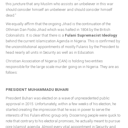
this juncture that any Muslim who assists an unbeliever in this war
should consider himself an unbeliever and should consider himself
dead.”
We equally affirm that the ongoing Jihad is the continuation of the
Othman Dan Fodio Jihad which was halted in 1804 by the British
Colonialists. It is clear that there is a
Fulani Supremacist Ideology
behind the current Islamization Agenda in Nigeria. This is confirmed by
the unconstitutional appointments of mostly Fulanis by the President to
head nearly all units in Security as well as in Education.
Christian Association of Nigeria (CAN) is holding two entities
responsible for the large scale murder going on in Nigeria. They are as
follows:
PRESIDENT MUHAMMADU BUHARI
President Buhari was elected on a wave of unprecedented public
approval in 2015. Unfortunately, within a few weeks of his election, he
started creating the impression that he was in power to serve the
interests of his Fulani ethnic group only. Discerning people were quick to
note that contrary to his electoral promises, he actually meant to pursue
core Islamist agenda. Almost every vital appointment in Security and