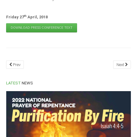
th
Friday 27
April, 2018
DOWNLOAD PRESS CONFERENCE TEXT
Prev
Next
LATEST
NEWS