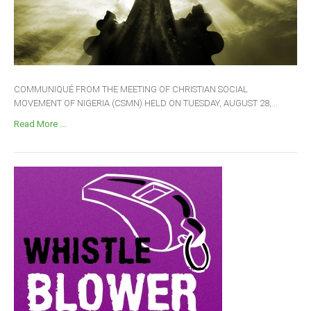
COMMUNIQUÉ FROM THE MEETING OF CHRISTIAN SOCIAL
MOVEMENT OF NIGERIA (CSMN) HELD ON TUESDAY, AUGUST 28,...
Read More ...