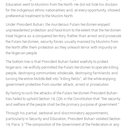
Education went to Muslims from the North. He did not hide his disdain
for the indigenous ethnic nationalities and, at every opportunity, showed
preferential treatment to the Muslim North.
Under President Buhari, the murderous Fulani herdsmen enjoyed
unprecedented protection and favoritism to the extent that the herdsmen
treat Nigeria as a conquered territory. Rather than arrest and prosecute
the Fulani herdsmen, security forces usually manned by Muslims from
the North offer them protection as they unleash terror with impunity on
the Nigerian people.
The bottom line is that President Buhari failed woefully to protect
Nigerians. He willfully permitted the Fulani herdsmen to operate killing
people, destroying communities wholesale, destroying farmlands and
turning the entire Middle Belt into “killing fields”, all the while enjoying
government protection from counter attack, arrest or prosecution.
By failing to curb the attacks of the Fulani herdsmen President Buhari
has failed to uphold Section 14, (2)b in the Constitution that “the security
and welfare of the people shall be the primary purpose of government:”
Through his partial, sectional and discriminatory appointments,
particularly in Security and Education, President Buhari violated Section
14, Para. 3 “The composition of the Government of the Federation or any