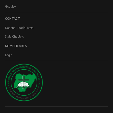
Google+
CONTACT
National Headquaters
State Chapters
MEMBER
AREA
Login