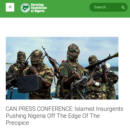
HOME
ABOUT CAN
Impact
National Directors
Blocs
Arms of CAN
CAN & Nation Building
NEWS AND EVENTS
CAN PRESS CONFERENCE: Islamist Insurgents
Pushing Nigeria Off The Edge Of The
News
Precipice
Events