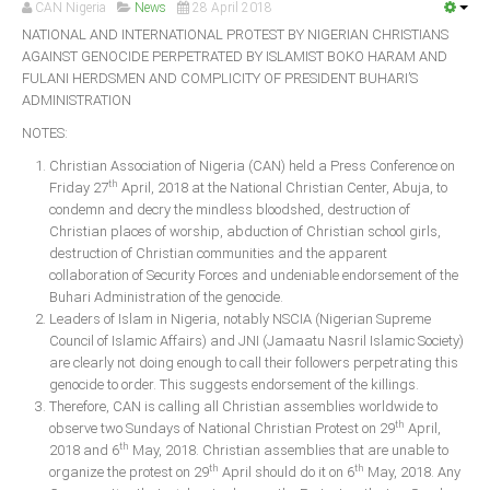
CAN Nigeria
News
28 April 2018
Announcements
NATIONAL AND INTERNATIONAL PROTEST BY NIGERIAN CHRISTIANS
Whistle Blower
AGAINST GENOCIDE PERPETRATED BY ISLAMIST BOKO HARAM AND
Photo News
FULANI HERDSMEN AND COMPLICITY OF PRESIDENT BUHARI’S
ADMINISTRATION
Video News
NOTES:
State News
Christian Association of Nigeria (CAN) held a Press Conference on
th
Friday 27
April, 2018 at the National Christian Center, Abuja, to
Abia
condemn and decry the mindless bloodshed, destruction of
Christian places of worship, abduction of Christian school girls,
Adamawa
destruction of Christian communities and the apparent
Akwa Ibom
collaboration of Security Forces and undeniable endorsement of the
Buhari Administration of the genocide.
Anambra
Leaders of Islam in Nigeria, notably NSCIA (Nigerian Supreme
Bauchi
Council of Islamic Affairs) and JNI (Jamaatu Nasril Islamic Society)
are clearly not doing enough to call their followers perpetrating this
Bayelsa
genocide to order. This suggests endorsement of the killings.
Benue
Therefore, CAN is calling all Christian assemblies worldwide to
th
observe two Sundays of National Christian Protest on 29
April,
Borno
th
2018 and 6
May, 2018. Christian assemblies that are unable to
th
th
Cross River
organize the protest on 29
April should do it on 6
May, 2018. Any