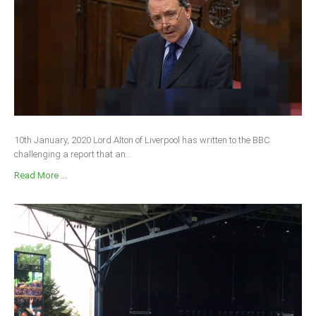
10th January, 2020 Lord Alton of Liverpool has written to the BBC
challenging a report that an...
Read More ...