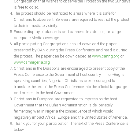
Congregation that wishes to observe the Protest on the two Sundays
Delta
is free to do so.
The protest should be restricted to areas where it is safe for
Ebonyi
Christians to observe it. Believers are required to restrict the protest
Edo
to their immediate vicinity.
Ensure display of placards and banners. In addition, arrange
Ekiti
adequate Media coverage.
Enugu
All participating Congregations should download the paper
presented by CAN during the Press Conference and read it during
Abuja
the protest. The paper can be downloaded at
www.canng.org
or
www.csmnigeria.org
Christians in the Diaspora are encouraged to present copy of the
Press Conference to the Government of host country. In non-English
CONTACT US
speaking countries, Nigerian Christians are encouraged to
translate the text of the Press Conference into the official language
National Headquaters
and present to the host Government.
Christians in Diaspora are requested to impress on the host
State Chapters
Government that the Buhari Administration is deliberately
fermenting war in Nigeria the consequence of which would
negatively impact Africa, Europe and the United States of America.
CONSTITUTION
Thank you for your participation. The text of the Press Conference is
below.
CAN INT'L