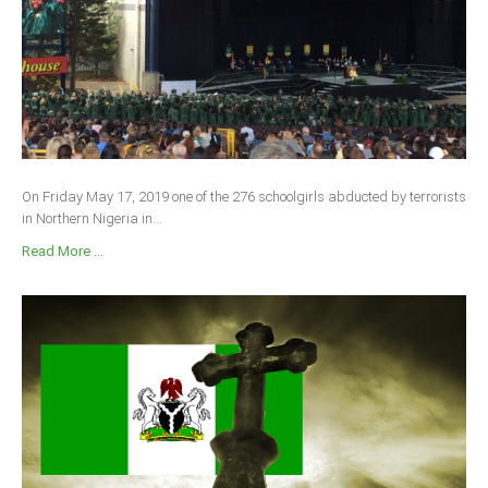
On Friday May 17, 2019 one of the 276 schoolgirls abducted by terrorists
in Northern Nigeria in...
Read More ...