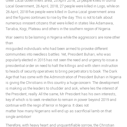
Gwer Local Government area, 25 April 2018, 23 people killed in Guma
Local Government, 26 April, 2018, 27 people were killed in Logo, while on
26 April, 2018 five people were killed in Guma Local government area
and the figures continues to rise by the day. This is not to talk about
numerous innocent citizens that were killed in states like Adamawa,
Taraba, Kogi, Plateau and others in the southern region of Nigeria.
War seems to be looming in Nigeria while the aggressors are none other
than
misguided individuals who had been armed to provoke different
communities into needless battles. Yet, President Buhari, who was
popularly elected in 2015 has not seen the need and urgency to issue a
presidential order on need to halt the killings and with stern instruction
to heads of security operatives to bring perpetrators to book. The Dark
Age that has come with the Administration of President Buhari in Nigeria
is giving the Christians in this country a huge concern. The development
is making us the leaders to shudder and ask, where lies the interest of
the President, really. All the same, Mr President has his own interests,
key of which is to seek re-election to remain in power beyond 2019 and
continue with the reign of terror in Nigeria. It does not
matter how many Nigerians will end up as sacrificial lamb on that
single ambition!
Therefore, with heavy heart and unquantifiable sorrow, the Christian