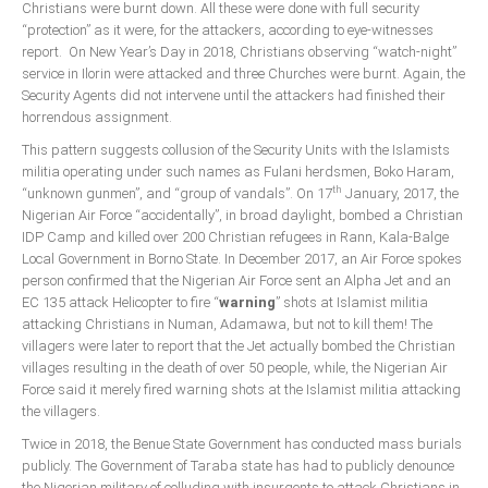
Christians were burnt down. All these were done with full security
“protection” as it were, for the attackers, according to eye-witnesses
report. On New Year’s Day in 2018, Christians observing “watch-night”
service in Ilorin were attacked and three Churches were burnt. Again, the
Security Agents did not intervene until the attackers had finished their
horrendous assignment.
This pattern suggests collusion of the Security Units with the Islamists
militia operating under such names as Fulani herdsmen, Boko Haram,
th
“unknown gunmen”, and “group of vandals”. On 17
January, 2017, the
Nigerian Air Force “accidentally”, in broad daylight, bombed a Christian
IDP Camp and killed over 200 Christian refugees in Rann, Kala-Balge
Local Government in Borno State. In December 2017, an Air Force spokes
person confirmed that the Nigerian Air Force sent an Alpha Jet and an
EC 135 attack Helicopter to fire “
warning
” shots at Islamist militia
attacking Christians in Numan, Adamawa, but not to kill them! The
villagers were later to report that the Jet actually bombed the Christian
villages resulting in the death of over 50 people, while, the Nigerian Air
Force said it merely fired warning shots at the Islamist militia attacking
the villagers.
Twice in 2018, the Benue State Government has conducted mass burials
publicly. The Government of Taraba state has had to publicly denounce
the Nigerian military of colluding with insurgents to attack Christians in