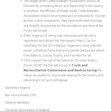
The Miyetti Allah Cattle Breeders Association should be
banned for promoting terror and bloodshed in the country.
In addition, the officials of Miyetti Allah Cattle Breeders
Association should be arrested and prosecuted for murder.
By their public statements, they have confirmed that they
are directly responsible for the murderous activities of the
Fulani herdsmen.
Every Nigerian of voting age should ensure he/she is
registered and obtain the Permanent Voters Card in
readiness for the 2019 Election. Nigerians must vote into
power a Political Party that will promote Democracy which
translates to Justice, Equity, and Fairness for all.
CAN support the call of the National Christian Elders
Forum (NCEF) for the setting up of
Truth and
Reconciliation Commission and Restructuring
the
nation as platforms to provide healing for the country and
rebuilding trust and confidence.
God bless Nigeria.
Rev. Musa Asake, PhD.
General Secretary
Christian Association of Nigeria